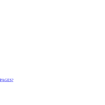
PAGES?