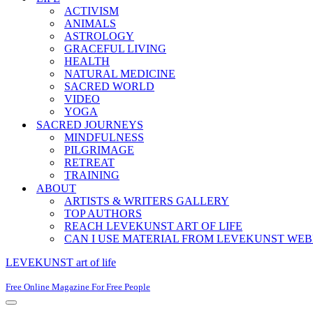
ACTIVISM
ANIMALS
ASTROLOGY
GRACEFUL LIVING
HEALTH
NATURAL MEDICINE
SACRED WORLD
VIDEO
YOGA
SACRED JOURNEYS
MINDFULNESS
PILGRIMAGE
RETREAT
TRAINING
ABOUT
ARTISTS & WRITERS GALLERY
TOP AUTHORS
REACH LEVEKUNST ART OF LIFE
CAN I USE MATERIAL FROM LEVEKUNST WEB
LEVEKUNST art of life
Free Online Magazine For Free People
Navigation