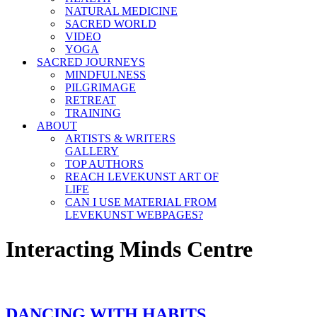
NATURAL MEDICINE
SACRED WORLD
VIDEO
YOGA
SACRED JOURNEYS
MINDFULNESS
PILGRIMAGE
RETREAT
TRAINING
ABOUT
ARTISTS & WRITERS
GALLERY
TOP AUTHORS
REACH LEVEKUNST ART OF
LIFE
CAN I USE MATERIAL FROM
LEVEKUNST WEBPAGES?
Interacting Minds Centre
DANCING WITH HABITS