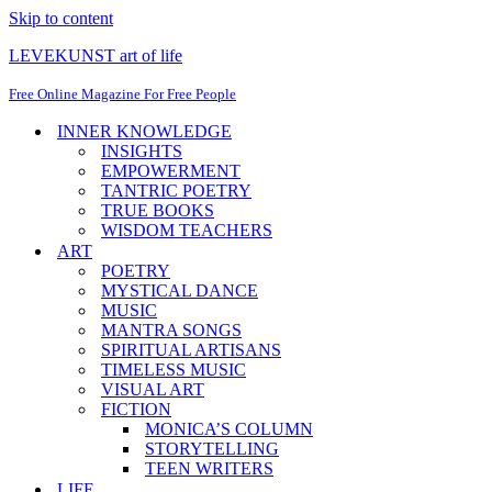
Skip to content
LEVEKUNST art of life
Free Online Magazine For Free People
INNER KNOWLEDGE
INSIGHTS
EMPOWERMENT
TANTRIC POETRY
TRUE BOOKS
WISDOM TEACHERS
ART
POETRY
MYSTICAL DANCE
MUSIC
MANTRA SONGS
SPIRITUAL ARTISANS
TIMELESS MUSIC
VISUAL ART
FICTION
MONICA’S COLUMN
STORYTELLING
TEEN WRITERS
LIFE