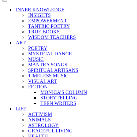
Menu
Navigation
Menu
INNER KNOWLEDGE
INSIGHTS
EMPOWERMENT
TANTRIC POETRY
TRUE BOOKS
WISDOM TEACHERS
ART
POETRY
MYSTICAL DANCE
MUSIC
MANTRA SONGS
SPIRITUAL ARTISANS
TIMELESS MUSIC
VISUAL ART
FICTION
MONICA’S COLUMN
STORYTELLING
TEEN WRITERS
LIFE
ACTIVISM
ANIMALS
ASTROLOGY
GRACEFUL LIVING
HEALTH