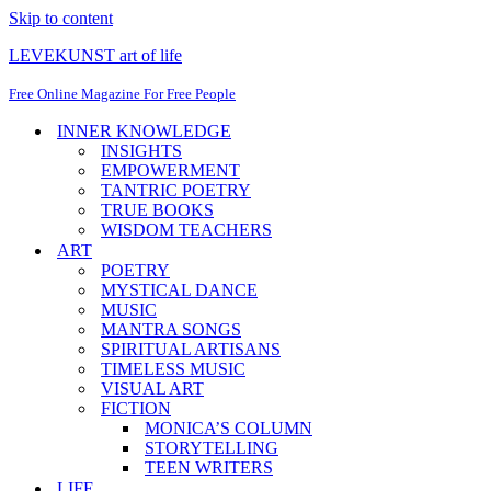
Skip to content
LEVEKUNST art of life
Free Online Magazine For Free People
INNER KNOWLEDGE
INSIGHTS
EMPOWERMENT
TANTRIC POETRY
TRUE BOOKS
WISDOM TEACHERS
ART
POETRY
MYSTICAL DANCE
MUSIC
MANTRA SONGS
SPIRITUAL ARTISANS
TIMELESS MUSIC
VISUAL ART
FICTION
MONICA’S COLUMN
STORYTELLING
TEEN WRITERS
LIFE