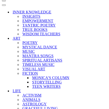
Navigation
Menu
Navigation
Menu
INNER KNOWLEDGE
INSIGHTS
EMPOWERMENT
TANTRIC POETRY
TRUE BOOKS
WISDOM TEACHERS
ART
POETRY
MYSTICAL DANCE
MUSIC
MANTRA SONGS
SPIRITUAL ARTISANS
TIMELESS MUSIC
VISUAL ART
FICTION
MONICA’S COLUMN
STORYTELLING
TEEN WRITERS
LIFE
ACTIVISM
ANIMALS
ASTROLOGY
GRACEFUL LIVING