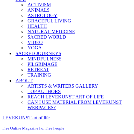
ACTIVISM
ANIMALS
ASTROLOGY
GRACEFUL LIVING
HEALTH
NATURAL MEDICINE
SACRED WORLD
VIDEO
YOGA
SACRED JOURNEYS
MINDFULNESS
PILGRIMAGE
RETREAT
TRAINING
ABOUT
ARTISTS & WRITERS GALLERY
TOP AUTHORS
REACH LEVEKUNST ART OF LIFE
CAN I USE MATERIAL FROM LEVEKUNST
WEBPAGES?
LEVEKUNST art of life
Free Online Magazine For Free People