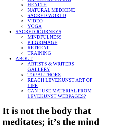
HEALTH
NATURAL MEDICINE
SACRED WORLD
VIDEO
YOGA
SACRED JOURNEYS
MINDFULNESS
PILGRIMAGE
RETREAT
TRAINING
ABOUT
ARTISTS & WRITERS
GALLERY
TOP AUTHORS
REACH LEVEKUNST ART OF
LIFE
CAN I USE MATERIAL FROM
LEVEKUNST WEBPAGES?
It is not the body that
meditates; it’s the mind