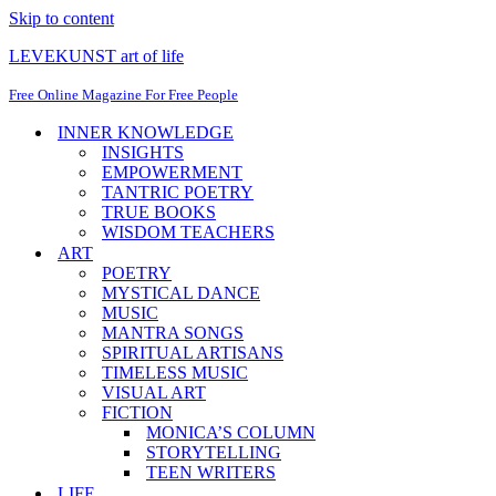
Skip to content
LEVEKUNST art of life
Free Online Magazine For Free People
INNER KNOWLEDGE
INSIGHTS
EMPOWERMENT
TANTRIC POETRY
TRUE BOOKS
WISDOM TEACHERS
ART
POETRY
MYSTICAL DANCE
MUSIC
MANTRA SONGS
SPIRITUAL ARTISANS
TIMELESS MUSIC
VISUAL ART
FICTION
MONICA’S COLUMN
STORYTELLING
TEEN WRITERS
LIFE