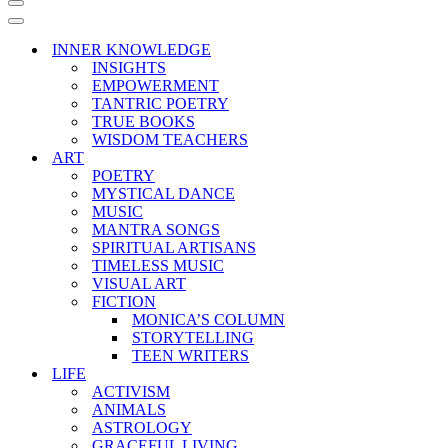
Navigation
Menu
Navigation
Menu
INNER KNOWLEDGE
INSIGHTS
EMPOWERMENT
TANTRIC POETRY
TRUE BOOKS
WISDOM TEACHERS
ART
POETRY
MYSTICAL DANCE
MUSIC
MANTRA SONGS
SPIRITUAL ARTISANS
TIMELESS MUSIC
VISUAL ART
FICTION
MONICA’S COLUMN
STORYTELLING
TEEN WRITERS
LIFE
ACTIVISM
ANIMALS
ASTROLOGY
GRACEFUL LIVING