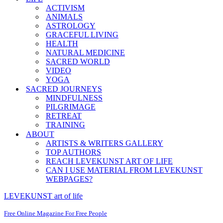
ACTIVISM
ANIMALS
ASTROLOGY
GRACEFUL LIVING
HEALTH
NATURAL MEDICINE
SACRED WORLD
VIDEO
YOGA
SACRED JOURNEYS
MINDFULNESS
PILGRIMAGE
RETREAT
TRAINING
ABOUT
ARTISTS & WRITERS GALLERY
TOP AUTHORS
REACH LEVEKUNST ART OF LIFE
CAN I USE MATERIAL FROM LEVEKUNST
WEBPAGES?
LEVEKUNST art of life
Free Online Magazine For Free People