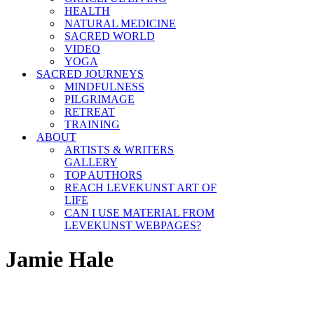
HEALTH
NATURAL MEDICINE
SACRED WORLD
VIDEO
YOGA
SACRED JOURNEYS
MINDFULNESS
PILGRIMAGE
RETREAT
TRAINING
ABOUT
ARTISTS & WRITERS
GALLERY
TOP AUTHORS
REACH LEVEKUNST ART OF
LIFE
CAN I USE MATERIAL FROM
LEVEKUNST WEBPAGES?
Jamie Hale