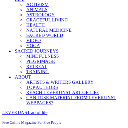
ACTIVISM
ANIMALS
ASTROLOGY
GRACEFUL LIVING
HEALTH
NATURAL MEDICINE
SACRED WORLD
VIDEO
YOGA
SACRED JOURNEYS
MINDFULNESS
PILGRIMAGE
RETREAT
TRAINING
ABOUT
ARTISTS & WRITERS GALLERY
TOP AUTHORS
REACH LEVEKUNST ART OF LIFE
CAN I USE MATERIAL FROM LEVEKUNST
WEBPAGES?
LEVEKUNST art of life
Free Online Magazine For Free People