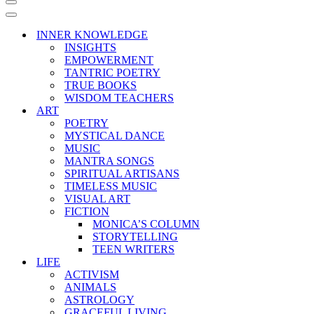
Navigation
Menu
Navigation
Menu
INNER KNOWLEDGE
INSIGHTS
EMPOWERMENT
TANTRIC POETRY
TRUE BOOKS
WISDOM TEACHERS
ART
POETRY
MYSTICAL DANCE
MUSIC
MANTRA SONGS
SPIRITUAL ARTISANS
TIMELESS MUSIC
VISUAL ART
FICTION
MONICA’S COLUMN
STORYTELLING
TEEN WRITERS
LIFE
ACTIVISM
ANIMALS
ASTROLOGY
GRACEFUL LIVING