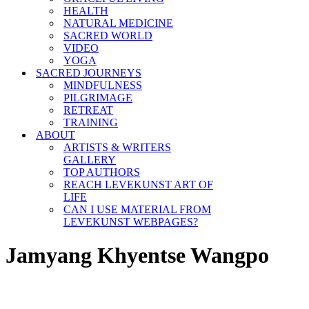
HEALTH
NATURAL MEDICINE
SACRED WORLD
VIDEO
YOGA
SACRED JOURNEYS
MINDFULNESS
PILGRIMAGE
RETREAT
TRAINING
ABOUT
ARTISTS & WRITERS
GALLERY
TOP AUTHORS
REACH LEVEKUNST ART OF
LIFE
CAN I USE MATERIAL FROM
LEVEKUNST WEBPAGES?
Jamyang Khyentse Wangpo