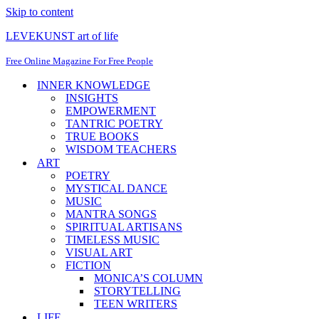
Skip to content
LEVEKUNST art of life
Free Online Magazine For Free People
INNER KNOWLEDGE
INSIGHTS
EMPOWERMENT
TANTRIC POETRY
TRUE BOOKS
WISDOM TEACHERS
ART
POETRY
MYSTICAL DANCE
MUSIC
MANTRA SONGS
SPIRITUAL ARTISANS
TIMELESS MUSIC
VISUAL ART
FICTION
MONICA’S COLUMN
STORYTELLING
TEEN WRITERS
LIFE