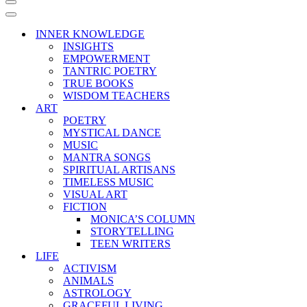
Navigation
Menu
Navigation
Menu
INNER KNOWLEDGE
INSIGHTS
EMPOWERMENT
TANTRIC POETRY
TRUE BOOKS
WISDOM TEACHERS
ART
POETRY
MYSTICAL DANCE
MUSIC
MANTRA SONGS
SPIRITUAL ARTISANS
TIMELESS MUSIC
VISUAL ART
FICTION
MONICA’S COLUMN
STORYTELLING
TEEN WRITERS
LIFE
ACTIVISM
ANIMALS
ASTROLOGY
GRACEFUL LIVING