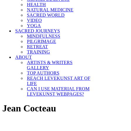
HEALTH
NATURAL MEDICINE
SACRED WORLD
VIDEO
YOGA
SACRED JOURNEYS
MINDFULNESS
PILGRIMAGE
RETREAT
TRAINING
ABOUT
ARTISTS & WRITERS
GALLERY
TOP AUTHORS
REACH LEVEKUNST ART OF
LIFE
CAN I USE MATERIAL FROM
LEVEKUNST WEBPAGES?
Jean Cocteau