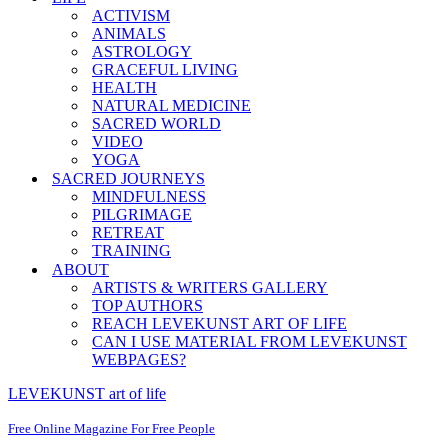
ACTIVISM
ANIMALS
ASTROLOGY
GRACEFUL LIVING
HEALTH
NATURAL MEDICINE
SACRED WORLD
VIDEO
YOGA
SACRED JOURNEYS
MINDFULNESS
PILGRIMAGE
RETREAT
TRAINING
ABOUT
ARTISTS & WRITERS GALLERY
TOP AUTHORS
REACH LEVEKUNST ART OF LIFE
CAN I USE MATERIAL FROM LEVEKUNST
WEBPAGES?
LEVEKUNST art of life
Free Online Magazine For Free People