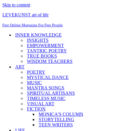
Skip to content
LEVEKUNST art of life
Free Online Magazine For Free People
INNER KNOWLEDGE
INSIGHTS
EMPOWERMENT
TANTRIC POETRY
TRUE BOOKS
WISDOM TEACHERS
ART
POETRY
MYSTICAL DANCE
MUSIC
MANTRA SONGS
SPIRITUAL ARTISANS
TIMELESS MUSIC
VISUAL ART
FICTION
MONICA’S COLUMN
STORYTELLING
TEEN WRITERS
LIFE