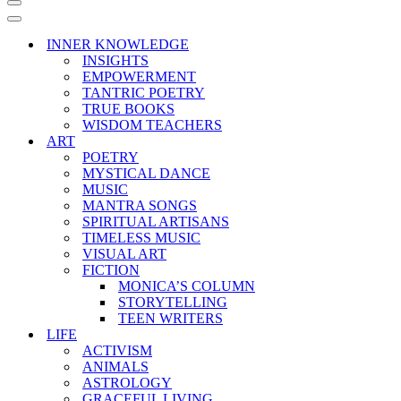
Navigation
Menu
Navigation
Menu
INNER KNOWLEDGE
INSIGHTS
EMPOWERMENT
TANTRIC POETRY
TRUE BOOKS
WISDOM TEACHERS
ART
POETRY
MYSTICAL DANCE
MUSIC
MANTRA SONGS
SPIRITUAL ARTISANS
TIMELESS MUSIC
VISUAL ART
FICTION
MONICA’S COLUMN
STORYTELLING
TEEN WRITERS
LIFE
ACTIVISM
ANIMALS
ASTROLOGY
GRACEFUL LIVING