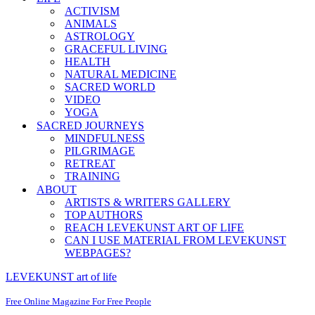
ACTIVISM
ANIMALS
ASTROLOGY
GRACEFUL LIVING
HEALTH
NATURAL MEDICINE
SACRED WORLD
VIDEO
YOGA
SACRED JOURNEYS
MINDFULNESS
PILGRIMAGE
RETREAT
TRAINING
ABOUT
ARTISTS & WRITERS GALLERY
TOP AUTHORS
REACH LEVEKUNST ART OF LIFE
CAN I USE MATERIAL FROM LEVEKUNST
WEBPAGES?
LEVEKUNST art of life
Free Online Magazine For Free People