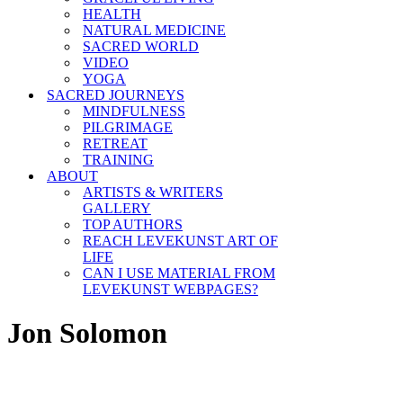
HEALTH
NATURAL MEDICINE
SACRED WORLD
VIDEO
YOGA
SACRED JOURNEYS
MINDFULNESS
PILGRIMAGE
RETREAT
TRAINING
ABOUT
ARTISTS & WRITERS
GALLERY
TOP AUTHORS
REACH LEVEKUNST ART OF
LIFE
CAN I USE MATERIAL FROM
LEVEKUNST WEBPAGES?
Jon Solomon