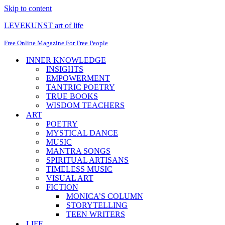
Skip to content
LEVEKUNST art of life
Free Online Magazine For Free People
INNER KNOWLEDGE
INSIGHTS
EMPOWERMENT
TANTRIC POETRY
TRUE BOOKS
WISDOM TEACHERS
ART
POETRY
MYSTICAL DANCE
MUSIC
MANTRA SONGS
SPIRITUAL ARTISANS
TIMELESS MUSIC
VISUAL ART
FICTION
MONICA’S COLUMN
STORYTELLING
TEEN WRITERS
LIFE