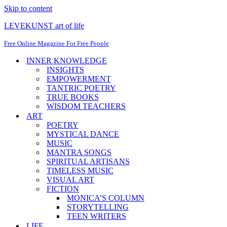
Skip to content
LEVEKUNST art of life
Free Online Magazine For Free People
INNER KNOWLEDGE
INSIGHTS
EMPOWERMENT
TANTRIC POETRY
TRUE BOOKS
WISDOM TEACHERS
ART
POETRY
MYSTICAL DANCE
MUSIC
MANTRA SONGS
SPIRITUAL ARTISANS
TIMELESS MUSIC
VISUAL ART
FICTION
MONICA’S COLUMN
STORYTELLING
TEEN WRITERS
LIFE