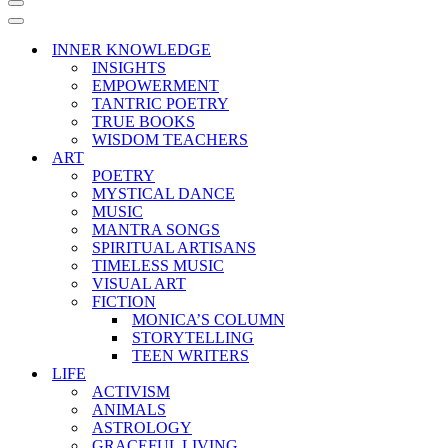
Navigation
Menu
Navigation
Menu
INNER KNOWLEDGE
INSIGHTS
EMPOWERMENT
TANTRIC POETRY
TRUE BOOKS
WISDOM TEACHERS
ART
POETRY
MYSTICAL DANCE
MUSIC
MANTRA SONGS
SPIRITUAL ARTISANS
TIMELESS MUSIC
VISUAL ART
FICTION
MONICA’S COLUMN
STORYTELLING
TEEN WRITERS
LIFE
ACTIVISM
ANIMALS
ASTROLOGY
GRACEFUL LIVING