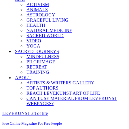
ACTIVISM
ANIMALS
ASTROLOGY
GRACEFUL LIVING
HEALTH
NATURAL MEDICINE
SACRED WORLD
VIDEO
YOGA
SACRED JOURNEYS
MINDFULNESS
PILGRIMAGE
RETREAT
TRAINING
ABOUT
ARTISTS & WRITERS GALLERY
TOP AUTHORS
REACH LEVEKUNST ART OF LIFE
CAN I USE MATERIAL FROM LEVEKUNST
WEBPAGES?
LEVEKUNST art of life
Free Online Magazine For Free People