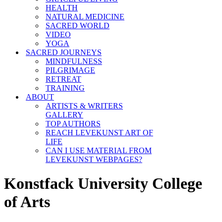
HEALTH
NATURAL MEDICINE
SACRED WORLD
VIDEO
YOGA
SACRED JOURNEYS
MINDFULNESS
PILGRIMAGE
RETREAT
TRAINING
ABOUT
ARTISTS & WRITERS
GALLERY
TOP AUTHORS
REACH LEVEKUNST ART OF
LIFE
CAN I USE MATERIAL FROM
LEVEKUNST WEBPAGES?
Konstfack University College
of Arts