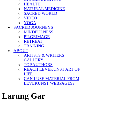
HEALTH
NATURAL MEDICINE
SACRED WORLD
VIDEO
YOGA
SACRED JOURNEYS
MINDFULNESS
PILGRIMAGE
RETREAT
TRAINING
ABOUT
ARTISTS & WRITERS
GALLERY
TOP AUTHORS
REACH LEVEKUNST ART OF
LIFE
CAN I USE MATERIAL FROM
LEVEKUNST WEBPAGES?
Larung Gar