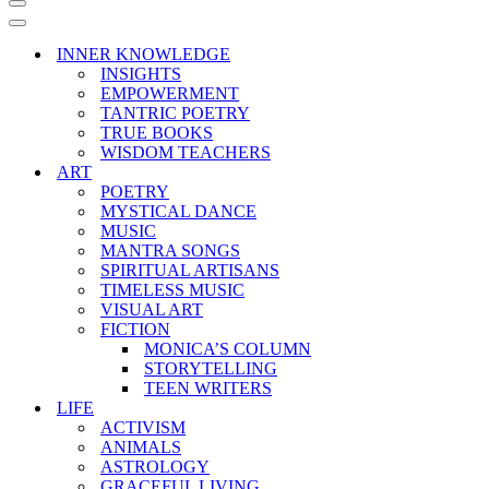
Navigation
Menu
Navigation
Menu
INNER KNOWLEDGE
INSIGHTS
EMPOWERMENT
TANTRIC POETRY
TRUE BOOKS
WISDOM TEACHERS
ART
POETRY
MYSTICAL DANCE
MUSIC
MANTRA SONGS
SPIRITUAL ARTISANS
TIMELESS MUSIC
VISUAL ART
FICTION
MONICA’S COLUMN
STORYTELLING
TEEN WRITERS
LIFE
ACTIVISM
ANIMALS
ASTROLOGY
GRACEFUL LIVING