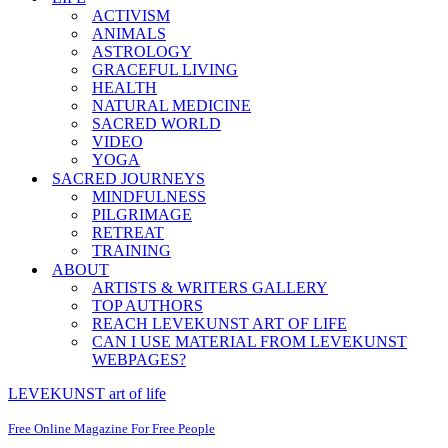
ACTIVISM
ANIMALS
ASTROLOGY
GRACEFUL LIVING
HEALTH
NATURAL MEDICINE
SACRED WORLD
VIDEO
YOGA
SACRED JOURNEYS
MINDFULNESS
PILGRIMAGE
RETREAT
TRAINING
ABOUT
ARTISTS & WRITERS GALLERY
TOP AUTHORS
REACH LEVEKUNST ART OF LIFE
CAN I USE MATERIAL FROM LEVEKUNST
WEBPAGES?
LEVEKUNST art of life
Free Online Magazine For Free People