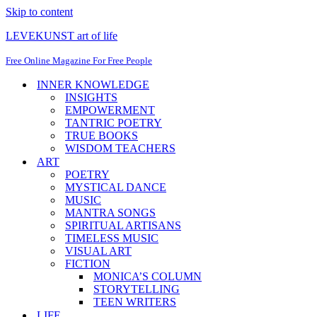
Skip to content
LEVEKUNST art of life
Free Online Magazine For Free People
INNER KNOWLEDGE
INSIGHTS
EMPOWERMENT
TANTRIC POETRY
TRUE BOOKS
WISDOM TEACHERS
ART
POETRY
MYSTICAL DANCE
MUSIC
MANTRA SONGS
SPIRITUAL ARTISANS
TIMELESS MUSIC
VISUAL ART
FICTION
MONICA’S COLUMN
STORYTELLING
TEEN WRITERS
LIFE