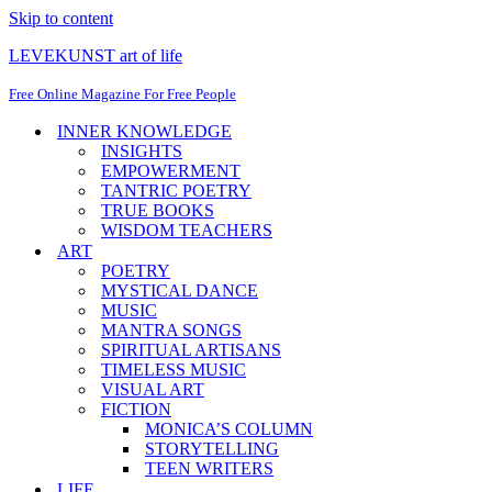
Skip to content
LEVEKUNST art of life
Free Online Magazine For Free People
INNER KNOWLEDGE
INSIGHTS
EMPOWERMENT
TANTRIC POETRY
TRUE BOOKS
WISDOM TEACHERS
ART
POETRY
MYSTICAL DANCE
MUSIC
MANTRA SONGS
SPIRITUAL ARTISANS
TIMELESS MUSIC
VISUAL ART
FICTION
MONICA’S COLUMN
STORYTELLING
TEEN WRITERS
LIFE