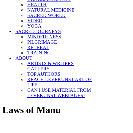
HEALTH
NATURAL MEDICINE
SACRED WORLD
VIDEO
YOGA
SACRED JOURNEYS
MINDFULNESS
PILGRIMAGE
RETREAT
TRAINING
ABOUT
ARTISTS & WRITERS
GALLERY
TOP AUTHORS
REACH LEVEKUNST ART OF
LIFE
CAN I USE MATERIAL FROM
LEVEKUNST WEBPAGES?
Laws of Manu