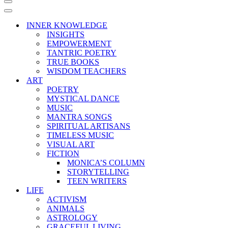
Navigation
Menu
Navigation
Menu
INNER KNOWLEDGE
INSIGHTS
EMPOWERMENT
TANTRIC POETRY
TRUE BOOKS
WISDOM TEACHERS
ART
POETRY
MYSTICAL DANCE
MUSIC
MANTRA SONGS
SPIRITUAL ARTISANS
TIMELESS MUSIC
VISUAL ART
FICTION
MONICA’S COLUMN
STORYTELLING
TEEN WRITERS
LIFE
ACTIVISM
ANIMALS
ASTROLOGY
GRACEFUL LIVING