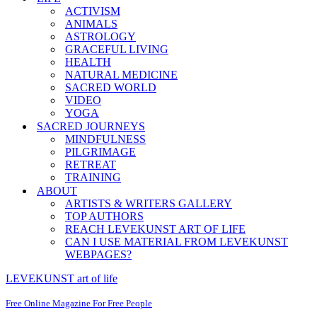
ACTIVISM
ANIMALS
ASTROLOGY
GRACEFUL LIVING
HEALTH
NATURAL MEDICINE
SACRED WORLD
VIDEO
YOGA
SACRED JOURNEYS
MINDFULNESS
PILGRIMAGE
RETREAT
TRAINING
ABOUT
ARTISTS & WRITERS GALLERY
TOP AUTHORS
REACH LEVEKUNST ART OF LIFE
CAN I USE MATERIAL FROM LEVEKUNST
WEBPAGES?
LEVEKUNST art of life
Free Online Magazine For Free People