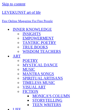
Skip to content
LEVEKUNST art of life
Free Online Magazine For Free People
INNER KNOWLEDGE
INSIGHTS
EMPOWERMENT
TANTRIC POETRY
TRUE BOOKS
WISDOM TEACHERS
ART
POETRY
MYSTICAL DANCE
MUSIC
MANTRA SONGS
SPIRITUAL ARTISANS
TIMELESS MUSIC
VISUAL ART
FICTION
MONICA’S COLUMN
STORYTELLING
TEEN WRITERS
LIFE