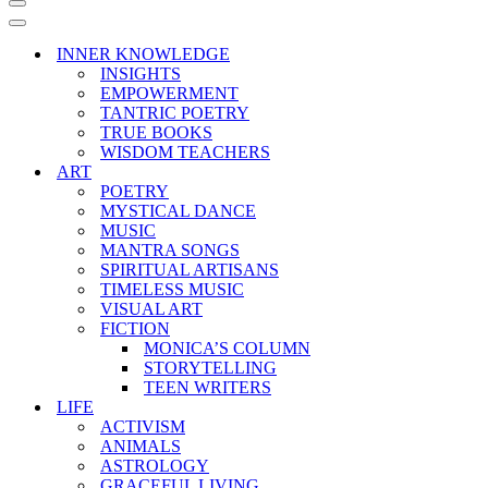
Navigation
Menu
Navigation
Menu
INNER KNOWLEDGE
INSIGHTS
EMPOWERMENT
TANTRIC POETRY
TRUE BOOKS
WISDOM TEACHERS
ART
POETRY
MYSTICAL DANCE
MUSIC
MANTRA SONGS
SPIRITUAL ARTISANS
TIMELESS MUSIC
VISUAL ART
FICTION
MONICA’S COLUMN
STORYTELLING
TEEN WRITERS
LIFE
ACTIVISM
ANIMALS
ASTROLOGY
GRACEFUL LIVING