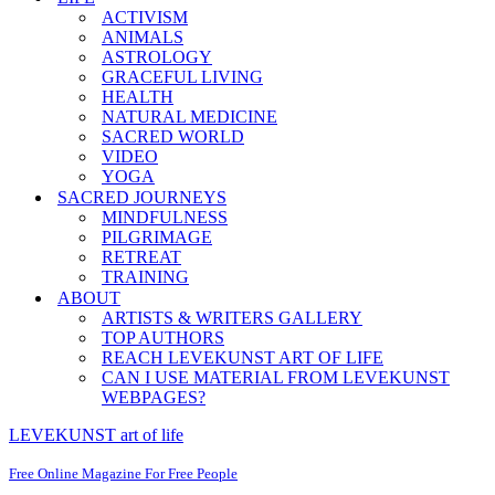
ACTIVISM
ANIMALS
ASTROLOGY
GRACEFUL LIVING
HEALTH
NATURAL MEDICINE
SACRED WORLD
VIDEO
YOGA
SACRED JOURNEYS
MINDFULNESS
PILGRIMAGE
RETREAT
TRAINING
ABOUT
ARTISTS & WRITERS GALLERY
TOP AUTHORS
REACH LEVEKUNST ART OF LIFE
CAN I USE MATERIAL FROM LEVEKUNST
WEBPAGES?
LEVEKUNST art of life
Free Online Magazine For Free People