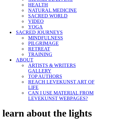
HEALTH
NATURAL MEDICINE
SACRED WORLD
VIDEO
YOGA
SACRED JOURNEYS
MINDFULNESS
PILGRIMAGE
RETREAT
TRAINING
ABOUT
ARTISTS & WRITERS
GALLERY
TOP AUTHORS
REACH LEVEKUNST ART OF
LIFE
CAN I USE MATERIAL FROM
LEVEKUNST WEBPAGES?
learn about the lights