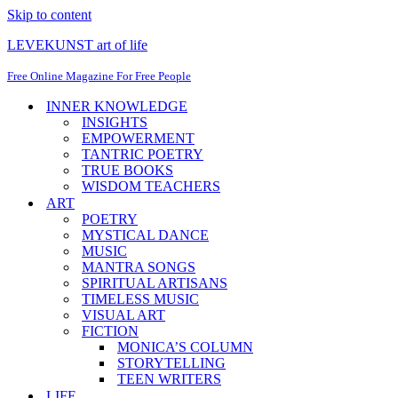
Skip to content
LEVEKUNST art of life
Free Online Magazine For Free People
INNER KNOWLEDGE
INSIGHTS
EMPOWERMENT
TANTRIC POETRY
TRUE BOOKS
WISDOM TEACHERS
ART
POETRY
MYSTICAL DANCE
MUSIC
MANTRA SONGS
SPIRITUAL ARTISANS
TIMELESS MUSIC
VISUAL ART
FICTION
MONICA’S COLUMN
STORYTELLING
TEEN WRITERS
LIFE