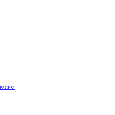
PAGES?