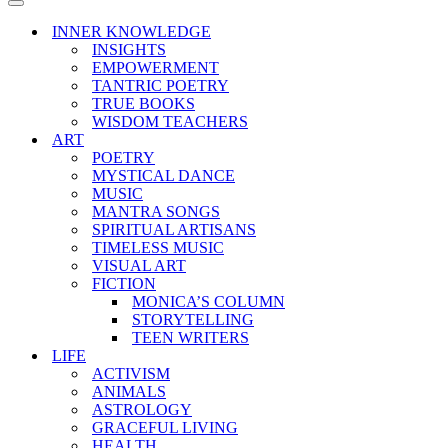
Menu
Navigation
Menu
INNER KNOWLEDGE
INSIGHTS
EMPOWERMENT
TANTRIC POETRY
TRUE BOOKS
WISDOM TEACHERS
ART
POETRY
MYSTICAL DANCE
MUSIC
MANTRA SONGS
SPIRITUAL ARTISANS
TIMELESS MUSIC
VISUAL ART
FICTION
MONICA’S COLUMN
STORYTELLING
TEEN WRITERS
LIFE
ACTIVISM
ANIMALS
ASTROLOGY
GRACEFUL LIVING
HEALTH