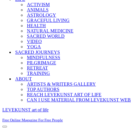
ACTIVISM
ANIMALS
ASTROLOGY
GRACEFUL LIVING
HEALTH
NATURAL MEDICINE
SACRED WORLD
VIDEO
YOGA
SACRED JOURNEYS
MINDFULNESS
PILGRIMAGE
RETREAT
TRAINING
ABOUT
ARTISTS & WRITERS GALLERY
TOP AUTHORS
REACH LEVEKUNST ART OF LIFE
CAN I USE MATERIAL FROM LEVEKUNST WEB
LEVEKUNST art of life
Free Online Magazine For Free People
Navigation