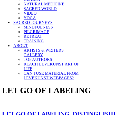
NATURAL MEDICINE
SACRED WORLD
VIDEO
YOGA
SACRED JOURNEYS
MINDFULNESS
PILGRIMAGE
RETREAT
TRAINING
ABOUT
ARTISTS & WRITERS
GALLERY
TOP AUTHORS
REACH LEVEKUNST ART OF
LIFE
CAN I USE MATERIAL FROM
LEVEKUNST WEBPAGES?
LET GO OF LABELING
LET GO OF LABELING, DISTINGUISH