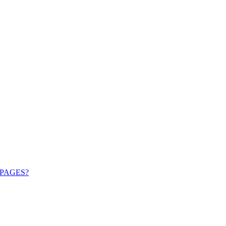
PAGES?