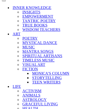
Menu
Navigation
Menu
INNER KNOWLEDGE
INSIGHTS
EMPOWERMENT
TANTRIC POETRY
TRUE BOOKS
WISDOM TEACHERS
ART
POETRY
MYSTICAL DANCE
MUSIC
MANTRA SONGS
SPIRITUAL ARTISANS
TIMELESS MUSIC
VISUAL ART
FICTION
MONICA’S COLUMN
STORYTELLING
TEEN WRITERS
LIFE
ACTIVISM
ANIMALS
ASTROLOGY
GRACEFUL LIVING
HEALTH