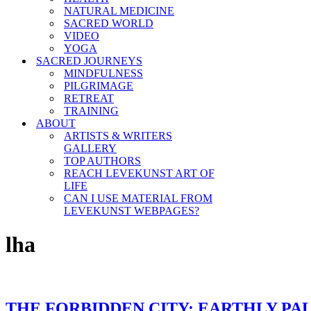
NATURAL MEDICINE
SACRED WORLD
VIDEO
YOGA
SACRED JOURNEYS
MINDFULNESS
PILGRIMAGE
RETREAT
TRAINING
ABOUT
ARTISTS & WRITERS
GALLERY
TOP AUTHORS
REACH LEVEKUNST ART OF
LIFE
CAN I USE MATERIAL FROM
LEVEKUNST WEBPAGES?
lha
THE FORBIDDEN CITY: EARTHLY PA