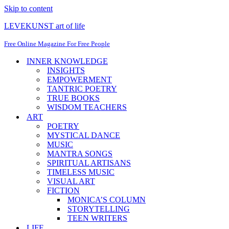
Skip to content
LEVEKUNST art of life
Free Online Magazine For Free People
INNER KNOWLEDGE
INSIGHTS
EMPOWERMENT
TANTRIC POETRY
TRUE BOOKS
WISDOM TEACHERS
ART
POETRY
MYSTICAL DANCE
MUSIC
MANTRA SONGS
SPIRITUAL ARTISANS
TIMELESS MUSIC
VISUAL ART
FICTION
MONICA’S COLUMN
STORYTELLING
TEEN WRITERS
LIFE