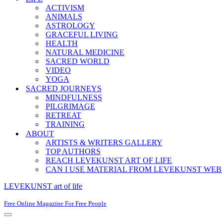
ACTIVISM
ANIMALS
ASTROLOGY
GRACEFUL LIVING
HEALTH
NATURAL MEDICINE
SACRED WORLD
VIDEO
YOGA
SACRED JOURNEYS
MINDFULNESS
PILGRIMAGE
RETREAT
TRAINING
ABOUT
ARTISTS & WRITERS GALLERY
TOP AUTHORS
REACH LEVEKUNST ART OF LIFE
CAN I USE MATERIAL FROM LEVEKUNST WEB
LEVEKUNST art of life
Free Online Magazine For Free People
Navigation