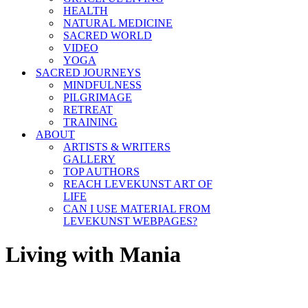
HEALTH
NATURAL MEDICINE
SACRED WORLD
VIDEO
YOGA
SACRED JOURNEYS
MINDFULNESS
PILGRIMAGE
RETREAT
TRAINING
ABOUT
ARTISTS & WRITERS
GALLERY
TOP AUTHORS
REACH LEVEKUNST ART OF
LIFE
CAN I USE MATERIAL FROM
LEVEKUNST WEBPAGES?
Living with Mania