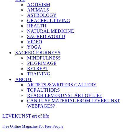
ACTIVISM
ANIMALS
ASTROLOGY
GRACEFUL LIVING
HEALTH
NATURAL MEDICINE
SACRED WORLD
VIDEO
YOGA
SACRED JOURNEYS
MINDFULNESS
PILGRIMAGE
RETREAT
TRAINING
ABOUT
ARTISTS & WRITERS GALLERY
TOP AUTHORS
REACH LEVEKUNST ART OF LIFE
CAN I USE MATERIAL FROM LEVEKUNST
WEBPAGES?
LEVEKUNST art of life
Free Online Magazine For Free People