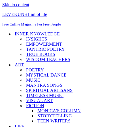
Skip to content
LEVEKUNST art of life
Free Online Magazine For Free People
INNER KNOWLEDGE
INSIGHTS
EMPOWERMENT
TANTRIC POETRY
TRUE BOOKS
WISDOM TEACHERS
ART
POETRY
MYSTICAL DANCE
MUSIC
MANTRA SONGS
SPIRITUAL ARTISANS
TIMELESS MUSIC
VISUAL ART
FICTION
MONICA’S COLUMN
STORYTELLING
TEEN WRITERS
LIFE