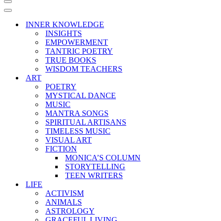
Navigation
Menu
Navigation
Menu
INNER KNOWLEDGE
INSIGHTS
EMPOWERMENT
TANTRIC POETRY
TRUE BOOKS
WISDOM TEACHERS
ART
POETRY
MYSTICAL DANCE
MUSIC
MANTRA SONGS
SPIRITUAL ARTISANS
TIMELESS MUSIC
VISUAL ART
FICTION
MONICA’S COLUMN
STORYTELLING
TEEN WRITERS
LIFE
ACTIVISM
ANIMALS
ASTROLOGY
GRACEFUL LIVING