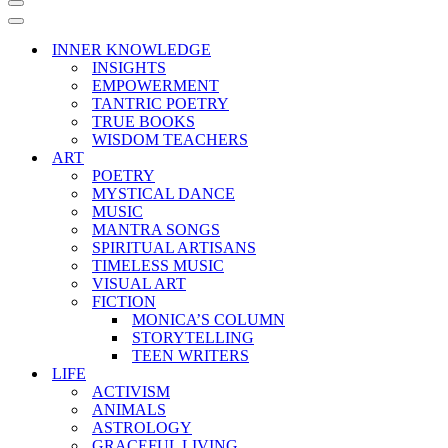
Navigation
Menu
Navigation
Menu
INNER KNOWLEDGE
INSIGHTS
EMPOWERMENT
TANTRIC POETRY
TRUE BOOKS
WISDOM TEACHERS
ART
POETRY
MYSTICAL DANCE
MUSIC
MANTRA SONGS
SPIRITUAL ARTISANS
TIMELESS MUSIC
VISUAL ART
FICTION
MONICA’S COLUMN
STORYTELLING
TEEN WRITERS
LIFE
ACTIVISM
ANIMALS
ASTROLOGY
GRACEFUL LIVING