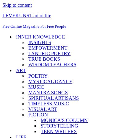
Skip to content
LEVEKUNST art of life
Free Online Magazine For Free People
INNER KNOWLEDGE
INSIGHTS
EMPOWERMENT
TANTRIC POETRY
TRUE BOOKS
WISDOM TEACHERS
ART
POETRY
MYSTICAL DANCE
MUSIC
MANTRA SONGS
SPIRITUAL ARTISANS
TIMELESS MUSIC
VISUAL ART
FICTION
MONICA’S COLUMN
STORYTELLING
TEEN WRITERS
LIFE