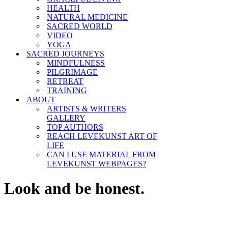
HEALTH
NATURAL MEDICINE
SACRED WORLD
VIDEO
YOGA
SACRED JOURNEYS
MINDFULNESS
PILGRIMAGE
RETREAT
TRAINING
ABOUT
ARTISTS & WRITERS
GALLERY
TOP AUTHORS
REACH LEVEKUNST ART OF
LIFE
CAN I USE MATERIAL FROM
LEVEKUNST WEBPAGES?
Look and be honest.