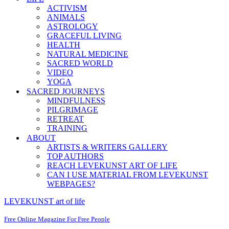
ACTIVISM
ANIMALS
ASTROLOGY
GRACEFUL LIVING
HEALTH
NATURAL MEDICINE
SACRED WORLD
VIDEO
YOGA
SACRED JOURNEYS
MINDFULNESS
PILGRIMAGE
RETREAT
TRAINING
ABOUT
ARTISTS & WRITERS GALLERY
TOP AUTHORS
REACH LEVEKUNST ART OF LIFE
CAN I USE MATERIAL FROM LEVEKUNST
WEBPAGES?
LEVEKUNST art of life
Free Online Magazine For Free People