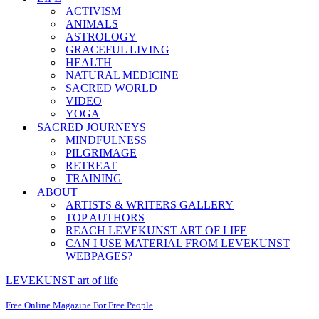
ACTIVISM
ANIMALS
ASTROLOGY
GRACEFUL LIVING
HEALTH
NATURAL MEDICINE
SACRED WORLD
VIDEO
YOGA
SACRED JOURNEYS
MINDFULNESS
PILGRIMAGE
RETREAT
TRAINING
ABOUT
ARTISTS & WRITERS GALLERY
TOP AUTHORS
REACH LEVEKUNST ART OF LIFE
CAN I USE MATERIAL FROM LEVEKUNST
WEBPAGES?
LEVEKUNST art of life
Free Online Magazine For Free People