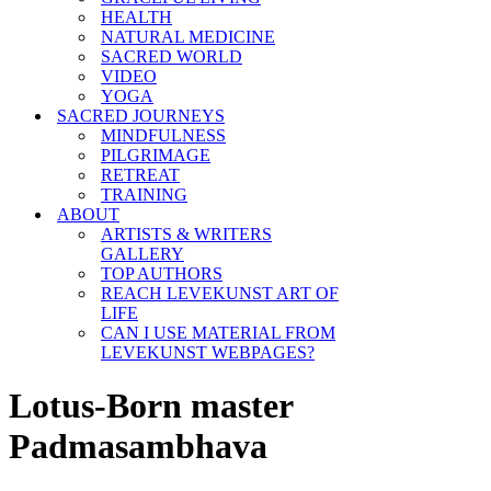
HEALTH
NATURAL MEDICINE
SACRED WORLD
VIDEO
YOGA
SACRED JOURNEYS
MINDFULNESS
PILGRIMAGE
RETREAT
TRAINING
ABOUT
ARTISTS & WRITERS
GALLERY
TOP AUTHORS
REACH LEVEKUNST ART OF
LIFE
CAN I USE MATERIAL FROM
LEVEKUNST WEBPAGES?
Lotus-Born master
Padmasambhava