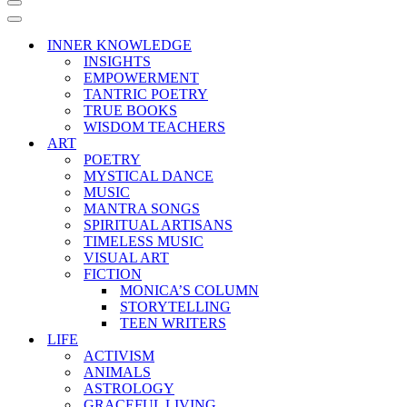
Navigation
Menu
Navigation
Menu
INNER KNOWLEDGE
INSIGHTS
EMPOWERMENT
TANTRIC POETRY
TRUE BOOKS
WISDOM TEACHERS
ART
POETRY
MYSTICAL DANCE
MUSIC
MANTRA SONGS
SPIRITUAL ARTISANS
TIMELESS MUSIC
VISUAL ART
FICTION
MONICA’S COLUMN
STORYTELLING
TEEN WRITERS
LIFE
ACTIVISM
ANIMALS
ASTROLOGY
GRACEFUL LIVING