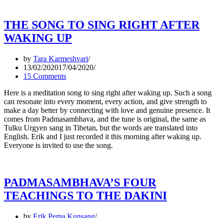
THE SONG TO SING RIGHT AFTER
WAKING UP
by
Tara Karmeshvari
13/02/2020
17/04/2020
15 Comments
Here is a meditation song to sing right after waking up. Such a song
can resonate into every moment, every action, and give strength to
make a day better by connecting with love and genuine presence. It
comes from Padmasambhava, and the tune is original, the same as
Tulku Urgyen sang in Tibetan, but the words are translated into
English. Erik and I just recorded it this morning after waking up.
Everyone is invited to use the song.
PADMASAMBHAVA’S FOUR
TEACHINGS TO THE DAKINI
by
Erik Pema Kunsang