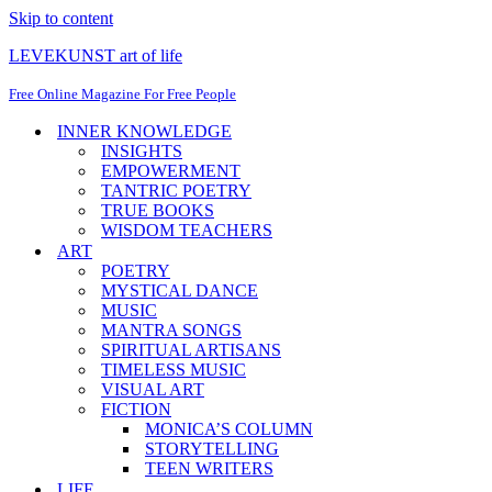
Skip to content
LEVEKUNST art of life
Free Online Magazine For Free People
INNER KNOWLEDGE
INSIGHTS
EMPOWERMENT
TANTRIC POETRY
TRUE BOOKS
WISDOM TEACHERS
ART
POETRY
MYSTICAL DANCE
MUSIC
MANTRA SONGS
SPIRITUAL ARTISANS
TIMELESS MUSIC
VISUAL ART
FICTION
MONICA’S COLUMN
STORYTELLING
TEEN WRITERS
LIFE