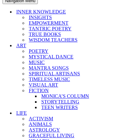
Navigation Menu
INNER KNOWLEDGE
INSIGHTS
EMPOWERMENT
TANTRIC POETRY
TRUE BOOKS
WISDOM TEACHERS
ART
POETRY
MYSTICAL DANCE
MUSIC
MANTRA SONGS
SPIRITUAL ARTISANS
TIMELESS MUSIC
VISUAL ART
FICTION
MONICA’S COLUMN
STORYTELLING
TEEN WRITERS
LIFE
ACTIVISM
ANIMALS
ASTROLOGY
GRACEFUL LIVING