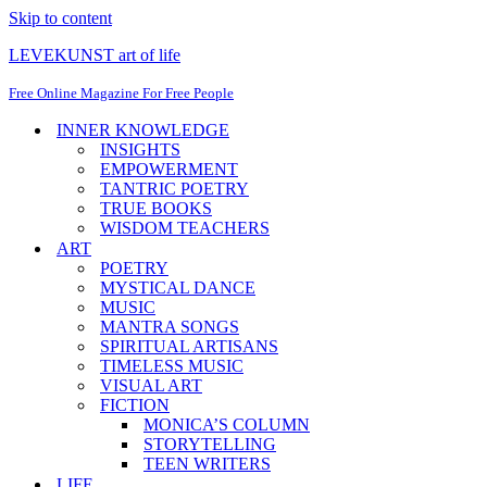
Skip to content
LEVEKUNST art of life
Free Online Magazine For Free People
INNER KNOWLEDGE
INSIGHTS
EMPOWERMENT
TANTRIC POETRY
TRUE BOOKS
WISDOM TEACHERS
ART
POETRY
MYSTICAL DANCE
MUSIC
MANTRA SONGS
SPIRITUAL ARTISANS
TIMELESS MUSIC
VISUAL ART
FICTION
MONICA’S COLUMN
STORYTELLING
TEEN WRITERS
LIFE