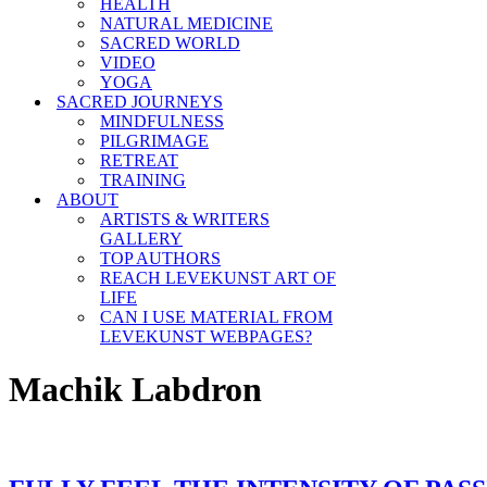
HEALTH
NATURAL MEDICINE
SACRED WORLD
VIDEO
YOGA
SACRED JOURNEYS
MINDFULNESS
PILGRIMAGE
RETREAT
TRAINING
ABOUT
ARTISTS & WRITERS
GALLERY
TOP AUTHORS
REACH LEVEKUNST ART OF
LIFE
CAN I USE MATERIAL FROM
LEVEKUNST WEBPAGES?
Machik Labdron