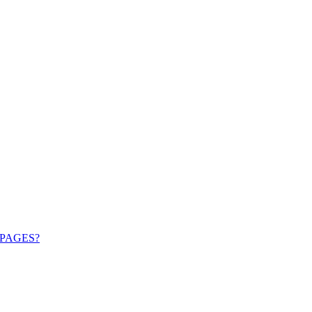
PAGES?