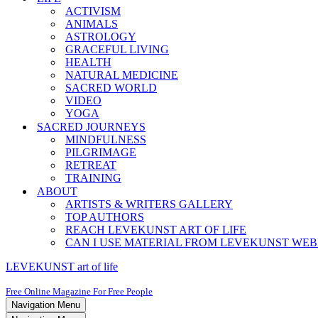
ACTIVISM
ANIMALS
ASTROLOGY
GRACEFUL LIVING
HEALTH
NATURAL MEDICINE
SACRED WORLD
VIDEO
YOGA
SACRED JOURNEYS
MINDFULNESS
PILGRIMAGE
RETREAT
TRAINING
ABOUT
ARTISTS & WRITERS GALLERY
TOP AUTHORS
REACH LEVEKUNST ART OF LIFE
CAN I USE MATERIAL FROM LEVEKUNST WEB
LEVEKUNST art of life
Free Online Magazine For Free People
Navigation Menu