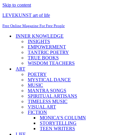
Skip to content
LEVEKUNST art of life
Free Online Magazine For Free People
INNER KNOWLEDGE
INSIGHTS
EMPOWERMENT
TANTRIC POETRY
TRUE BOOKS
WISDOM TEACHERS
ART
POETRY
MYSTICAL DANCE
MUSIC
MANTRA SONGS
SPIRITUAL ARTISANS
TIMELESS MUSIC
VISUAL ART
FICTION
MONICA’S COLUMN
STORYTELLING
TEEN WRITERS
LIFE