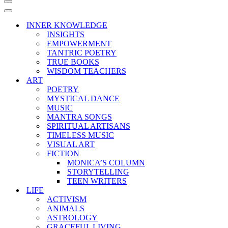
Navigation
Menu
Navigation
Menu
INNER KNOWLEDGE
INSIGHTS
EMPOWERMENT
TANTRIC POETRY
TRUE BOOKS
WISDOM TEACHERS
ART
POETRY
MYSTICAL DANCE
MUSIC
MANTRA SONGS
SPIRITUAL ARTISANS
TIMELESS MUSIC
VISUAL ART
FICTION
MONICA’S COLUMN
STORYTELLING
TEEN WRITERS
LIFE
ACTIVISM
ANIMALS
ASTROLOGY
GRACEFUL LIVING