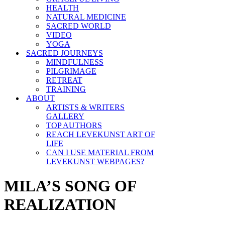
HEALTH
NATURAL MEDICINE
SACRED WORLD
VIDEO
YOGA
SACRED JOURNEYS
MINDFULNESS
PILGRIMAGE
RETREAT
TRAINING
ABOUT
ARTISTS & WRITERS
GALLERY
TOP AUTHORS
REACH LEVEKUNST ART OF
LIFE
CAN I USE MATERIAL FROM
LEVEKUNST WEBPAGES?
MILA’S SONG OF
REALIZATION