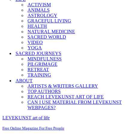
ACTIVISM
ANIMALS
ASTROLOGY
GRACEFUL LIVING
HEALTH
NATURAL MEDICINE
SACRED WORLD
VIDEO
YOGA
SACRED JOURNEYS
MINDFULNESS
PILGRIMAGE
RETREAT
TRAINING
ABOUT
ARTISTS & WRITERS GALLERY
TOP AUTHORS
REACH LEVEKUNST ART OF LIFE
CAN I USE MATERIAL FROM LEVEKUNST
WEBPAGES?
LEVEKUNST art of life
Free Online Magazine For Free People