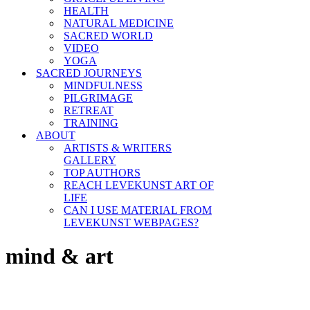
HEALTH
NATURAL MEDICINE
SACRED WORLD
VIDEO
YOGA
SACRED JOURNEYS
MINDFULNESS
PILGRIMAGE
RETREAT
TRAINING
ABOUT
ARTISTS & WRITERS
GALLERY
TOP AUTHORS
REACH LEVEKUNST ART OF
LIFE
CAN I USE MATERIAL FROM
LEVEKUNST WEBPAGES?
mind & art