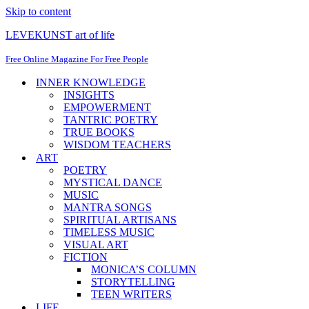
Skip to content
LEVEKUNST art of life
Free Online Magazine For Free People
INNER KNOWLEDGE
INSIGHTS
EMPOWERMENT
TANTRIC POETRY
TRUE BOOKS
WISDOM TEACHERS
ART
POETRY
MYSTICAL DANCE
MUSIC
MANTRA SONGS
SPIRITUAL ARTISANS
TIMELESS MUSIC
VISUAL ART
FICTION
MONICA’S COLUMN
STORYTELLING
TEEN WRITERS
LIFE