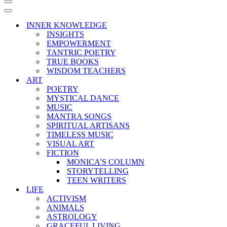
Navigation
Menu
Navigation
Menu
INNER KNOWLEDGE
INSIGHTS
EMPOWERMENT
TANTRIC POETRY
TRUE BOOKS
WISDOM TEACHERS
ART
POETRY
MYSTICAL DANCE
MUSIC
MANTRA SONGS
SPIRITUAL ARTISANS
TIMELESS MUSIC
VISUAL ART
FICTION
MONICA’S COLUMN
STORYTELLING
TEEN WRITERS
LIFE
ACTIVISM
ANIMALS
ASTROLOGY
GRACEFUL LIVING