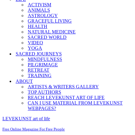
ACTIVISM
ANIMALS
ASTROLOGY
GRACEFUL LIVING
HEALTH
NATURAL MEDICINE
SACRED WORLD
VIDEO
YOGA
SACRED JOURNEYS
MINDFULNESS
PILGRIMAGE
RETREAT
TRAINING
ABOUT
ARTISTS & WRITERS GALLERY
TOP AUTHORS
REACH LEVEKUNST ART OF LIFE
CAN I USE MATERIAL FROM LEVEKUNST
WEBPAGES?
LEVEKUNST art of life
Free Online Magazine For Free People