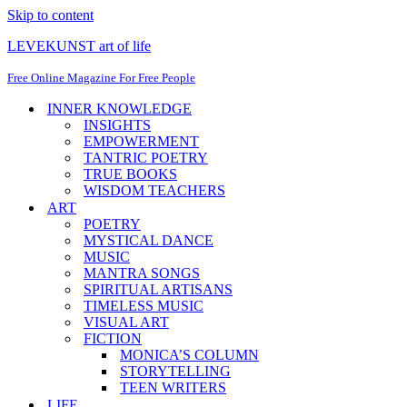
Skip to content
LEVEKUNST art of life
Free Online Magazine For Free People
INNER KNOWLEDGE
INSIGHTS
EMPOWERMENT
TANTRIC POETRY
TRUE BOOKS
WISDOM TEACHERS
ART
POETRY
MYSTICAL DANCE
MUSIC
MANTRA SONGS
SPIRITUAL ARTISANS
TIMELESS MUSIC
VISUAL ART
FICTION
MONICA’S COLUMN
STORYTELLING
TEEN WRITERS
LIFE