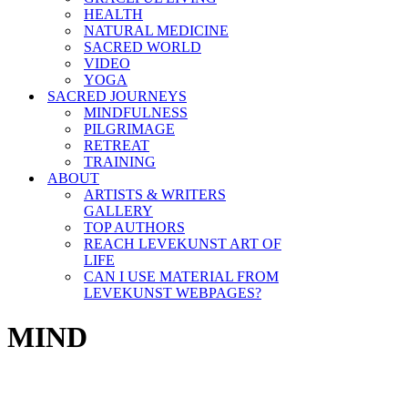
HEALTH
NATURAL MEDICINE
SACRED WORLD
VIDEO
YOGA
SACRED JOURNEYS
MINDFULNESS
PILGRIMAGE
RETREAT
TRAINING
ABOUT
ARTISTS & WRITERS
GALLERY
TOP AUTHORS
REACH LEVEKUNST ART OF
LIFE
CAN I USE MATERIAL FROM
LEVEKUNST WEBPAGES?
MIND