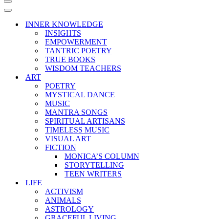
Navigation
Menu
Navigation
Menu
INNER KNOWLEDGE
INSIGHTS
EMPOWERMENT
TANTRIC POETRY
TRUE BOOKS
WISDOM TEACHERS
ART
POETRY
MYSTICAL DANCE
MUSIC
MANTRA SONGS
SPIRITUAL ARTISANS
TIMELESS MUSIC
VISUAL ART
FICTION
MONICA’S COLUMN
STORYTELLING
TEEN WRITERS
LIFE
ACTIVISM
ANIMALS
ASTROLOGY
GRACEFUL LIVING