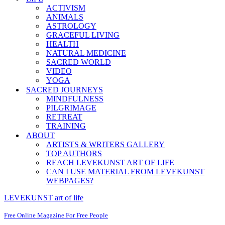
ACTIVISM
ANIMALS
ASTROLOGY
GRACEFUL LIVING
HEALTH
NATURAL MEDICINE
SACRED WORLD
VIDEO
YOGA
SACRED JOURNEYS
MINDFULNESS
PILGRIMAGE
RETREAT
TRAINING
ABOUT
ARTISTS & WRITERS GALLERY
TOP AUTHORS
REACH LEVEKUNST ART OF LIFE
CAN I USE MATERIAL FROM LEVEKUNST
WEBPAGES?
LEVEKUNST art of life
Free Online Magazine For Free People