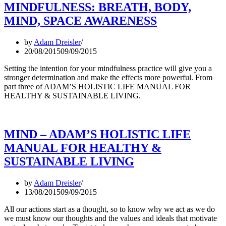
MINDFULNESS: BREATH, BODY,
MIND, SPACE AWARENESS
by
Adam Dreisler
20/08/2015
09/09/2015
Setting the intention for your mindfulness practice will give you a
stronger determination and make the effects more powerful. From
part three of ADAM’S HOLISTIC LIFE MANUAL FOR
HEALTHY & SUSTAINABLE LIVING.
MIND – ADAM’S HOLISTIC LIFE
MANUAL FOR HEALTHY &
SUSTAINABLE LIVING
by
Adam Dreisler
13/08/2015
09/09/2015
All our actions start as a thought, so to know why we act as we do
we must know our thoughts and the values and ideals that motivate