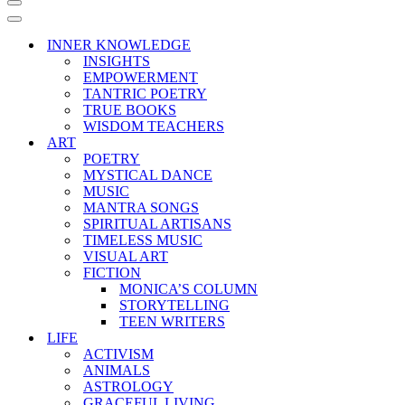
Navigation
Menu
Navigation
Menu
INNER KNOWLEDGE
INSIGHTS
EMPOWERMENT
TANTRIC POETRY
TRUE BOOKS
WISDOM TEACHERS
ART
POETRY
MYSTICAL DANCE
MUSIC
MANTRA SONGS
SPIRITUAL ARTISANS
TIMELESS MUSIC
VISUAL ART
FICTION
MONICA’S COLUMN
STORYTELLING
TEEN WRITERS
LIFE
ACTIVISM
ANIMALS
ASTROLOGY
GRACEFUL LIVING