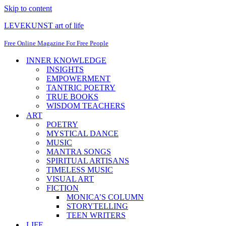
Skip to content
LEVEKUNST art of life
Free Online Magazine For Free People
INNER KNOWLEDGE
INSIGHTS
EMPOWERMENT
TANTRIC POETRY
TRUE BOOKS
WISDOM TEACHERS
ART
POETRY
MYSTICAL DANCE
MUSIC
MANTRA SONGS
SPIRITUAL ARTISANS
TIMELESS MUSIC
VISUAL ART
FICTION
MONICA’S COLUMN
STORYTELLING
TEEN WRITERS
LIFE