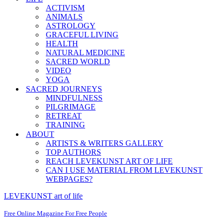
ACTIVISM
ANIMALS
ASTROLOGY
GRACEFUL LIVING
HEALTH
NATURAL MEDICINE
SACRED WORLD
VIDEO
YOGA
SACRED JOURNEYS
MINDFULNESS
PILGRIMAGE
RETREAT
TRAINING
ABOUT
ARTISTS & WRITERS GALLERY
TOP AUTHORS
REACH LEVEKUNST ART OF LIFE
CAN I USE MATERIAL FROM LEVEKUNST
WEBPAGES?
LEVEKUNST art of life
Free Online Magazine For Free People