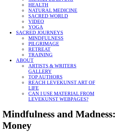
HEALTH
NATURAL MEDICINE
SACRED WORLD
VIDEO
YOGA
SACRED JOURNEYS
MINDFULNESS
PILGRIMAGE
RETREAT
TRAINING
ABOUT
ARTISTS & WRITERS
GALLERY
TOP AUTHORS
REACH LEVEKUNST ART OF
LIFE
CAN I USE MATERIAL FROM
LEVEKUNST WEBPAGES?
Mindfulness and Madness:
Money