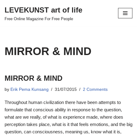
LEVEKUNST art of life
Skip
Free Online Magazine For Free People
to
content
MIRROR & MIND
MIRROR & MIND
by
Erik Pema Kunsang
31/07/2015
2 Comments
Throughout human civilization there have been attempts to
formulate that conscious ability in response to the question,
what are we really, of what is experience made, where does
perception takes place, what is it that feels emotions, and the big
question, can consciousness, meaning us, know what it is,