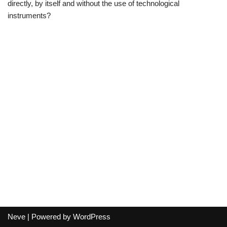
directly, by itself and without the use of technological
instruments?
Neve
| Powered by
WordPress