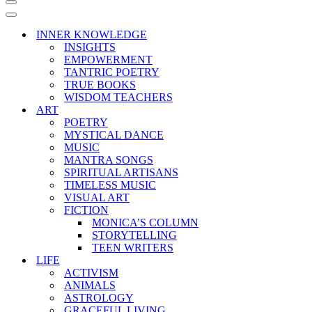
Navigation
Menu
Navigation
Menu
INNER KNOWLEDGE
INSIGHTS
EMPOWERMENT
TANTRIC POETRY
TRUE BOOKS
WISDOM TEACHERS
ART
POETRY
MYSTICAL DANCE
MUSIC
MANTRA SONGS
SPIRITUAL ARTISANS
TIMELESS MUSIC
VISUAL ART
FICTION
MONICA’S COLUMN
STORYTELLING
TEEN WRITERS
LIFE
ACTIVISM
ANIMALS
ASTROLOGY
GRACEFUL LIVING