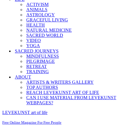
ACTIVISM
ANIMALS
ASTROLOGY
GRACEFUL LIVING
HEALTH
NATURAL MEDICINE
SACRED WORLD
VIDEO
YOGA
SACRED JOURNEYS
MINDFULNESS
PILGRIMAGE
RETREAT
TRAINING
ABOUT
ARTISTS & WRITERS GALLERY
TOP AUTHORS
REACH LEVEKUNST ART OF LIFE
CAN I USE MATERIAL FROM LEVEKUNST
WEBPAGES?
LEVEKUNST art of life
Free Online Magazine For Free People