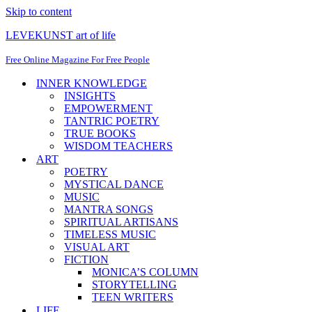
Skip to content
LEVEKUNST art of life
Free Online Magazine For Free People
INNER KNOWLEDGE
INSIGHTS
EMPOWERMENT
TANTRIC POETRY
TRUE BOOKS
WISDOM TEACHERS
ART
POETRY
MYSTICAL DANCE
MUSIC
MANTRA SONGS
SPIRITUAL ARTISANS
TIMELESS MUSIC
VISUAL ART
FICTION
MONICA’S COLUMN
STORYTELLING
TEEN WRITERS
LIFE