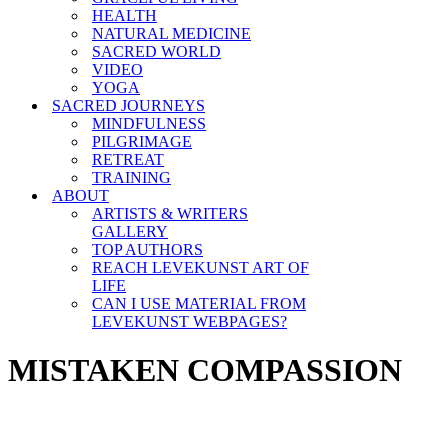
HEALTH
NATURAL MEDICINE
SACRED WORLD
VIDEO
YOGA
SACRED JOURNEYS
MINDFULNESS
PILGRIMAGE
RETREAT
TRAINING
ABOUT
ARTISTS & WRITERS
GALLERY
TOP AUTHORS
REACH LEVEKUNST ART OF
LIFE
CAN I USE MATERIAL FROM
LEVEKUNST WEBPAGES?
MISTAKEN COMPASSION