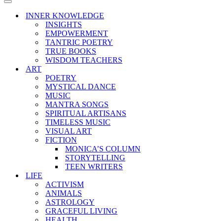
Menu
Navigation
Menu
INNER KNOWLEDGE
INSIGHTS
EMPOWERMENT
TANTRIC POETRY
TRUE BOOKS
WISDOM TEACHERS
ART
POETRY
MYSTICAL DANCE
MUSIC
MANTRA SONGS
SPIRITUAL ARTISANS
TIMELESS MUSIC
VISUAL ART
FICTION
MONICA’S COLUMN
STORYTELLING
TEEN WRITERS
LIFE
ACTIVISM
ANIMALS
ASTROLOGY
GRACEFUL LIVING
HEALTH