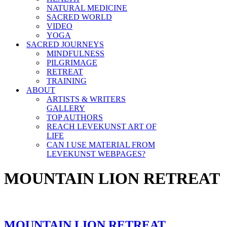
NATURAL MEDICINE
SACRED WORLD
VIDEO
YOGA
SACRED JOURNEYS
MINDFULNESS
PILGRIMAGE
RETREAT
TRAINING
ABOUT
ARTISTS & WRITERS
GALLERY
TOP AUTHORS
REACH LEVEKUNST ART OF
LIFE
CAN I USE MATERIAL FROM
LEVEKUNST WEBPAGES?
MOUNTAIN LION RETREAT
MOUNTAIN LION RETREAT