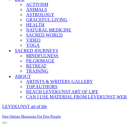
ACTIVISM
ANIMALS
ASTROLOGY
GRACEFUL LIVING
HEALTH
NATURAL MEDICINE
SACRED WORLD
VIDEO
YOGA
SACRED JOURNEYS
MINDFULNESS
PILGRIMAGE
RETREAT
TRAINING
ABOUT
ARTISTS & WRITERS GALLERY
TOP AUTHORS
REACH LEVEKUNST ART OF LIFE
CAN I USE MATERIAL FROM LEVEKUNST WEB
LEVEKUNST art of life
Free Online Magazine For Free People
Navigation