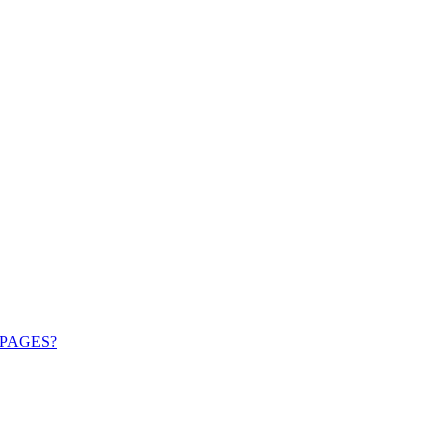
PAGES?