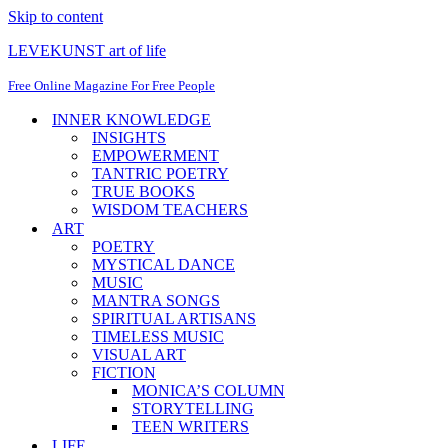
Skip to content
LEVEKUNST art of life
Free Online Magazine For Free People
INNER KNOWLEDGE
INSIGHTS
EMPOWERMENT
TANTRIC POETRY
TRUE BOOKS
WISDOM TEACHERS
ART
POETRY
MYSTICAL DANCE
MUSIC
MANTRA SONGS
SPIRITUAL ARTISANS
TIMELESS MUSIC
VISUAL ART
FICTION
MONICA’S COLUMN
STORYTELLING
TEEN WRITERS
LIFE