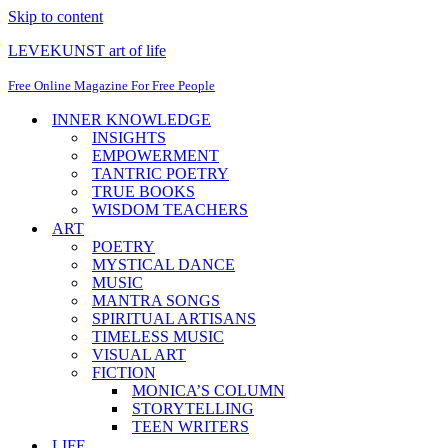
Skip to content
LEVEKUNST art of life
Free Online Magazine For Free People
INNER KNOWLEDGE
INSIGHTS
EMPOWERMENT
TANTRIC POETRY
TRUE BOOKS
WISDOM TEACHERS
ART
POETRY
MYSTICAL DANCE
MUSIC
MANTRA SONGS
SPIRITUAL ARTISANS
TIMELESS MUSIC
VISUAL ART
FICTION
MONICA’S COLUMN
STORYTELLING
TEEN WRITERS
LIFE