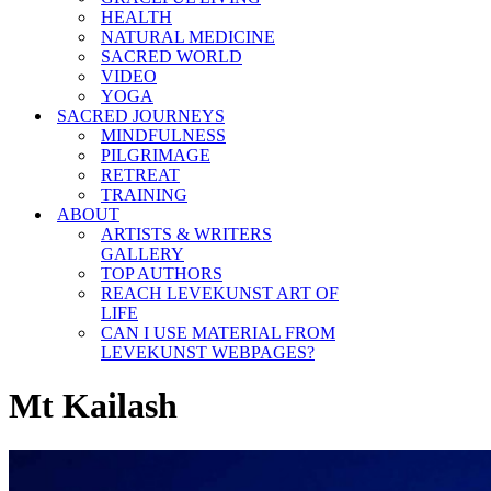
HEALTH
NATURAL MEDICINE
SACRED WORLD
VIDEO
YOGA
SACRED JOURNEYS
MINDFULNESS
PILGRIMAGE
RETREAT
TRAINING
ABOUT
ARTISTS & WRITERS
GALLERY
TOP AUTHORS
REACH LEVEKUNST ART OF
LIFE
CAN I USE MATERIAL FROM
LEVEKUNST WEBPAGES?
Mt Kailash