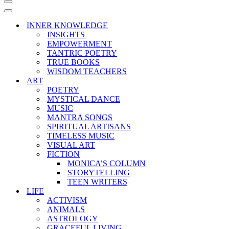
Navigation
Menu
Navigation
Menu
INNER KNOWLEDGE
INSIGHTS
EMPOWERMENT
TANTRIC POETRY
TRUE BOOKS
WISDOM TEACHERS
ART
POETRY
MYSTICAL DANCE
MUSIC
MANTRA SONGS
SPIRITUAL ARTISANS
TIMELESS MUSIC
VISUAL ART
FICTION
MONICA’S COLUMN
STORYTELLING
TEEN WRITERS
LIFE
ACTIVISM
ANIMALS
ASTROLOGY
GRACEFUL LIVING