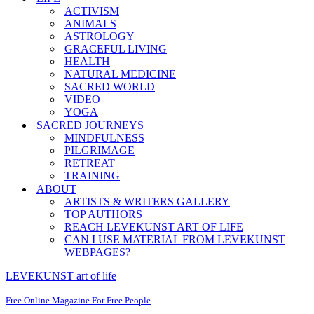
ACTIVISM
ANIMALS
ASTROLOGY
GRACEFUL LIVING
HEALTH
NATURAL MEDICINE
SACRED WORLD
VIDEO
YOGA
SACRED JOURNEYS
MINDFULNESS
PILGRIMAGE
RETREAT
TRAINING
ABOUT
ARTISTS & WRITERS GALLERY
TOP AUTHORS
REACH LEVEKUNST ART OF LIFE
CAN I USE MATERIAL FROM LEVEKUNST
WEBPAGES?
LEVEKUNST art of life
Free Online Magazine For Free People