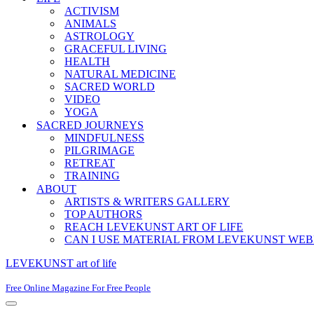
ACTIVISM
ANIMALS
ASTROLOGY
GRACEFUL LIVING
HEALTH
NATURAL MEDICINE
SACRED WORLD
VIDEO
YOGA
SACRED JOURNEYS
MINDFULNESS
PILGRIMAGE
RETREAT
TRAINING
ABOUT
ARTISTS & WRITERS GALLERY
TOP AUTHORS
REACH LEVEKUNST ART OF LIFE
CAN I USE MATERIAL FROM LEVEKUNST WEB
LEVEKUNST art of life
Free Online Magazine For Free People
Navigation