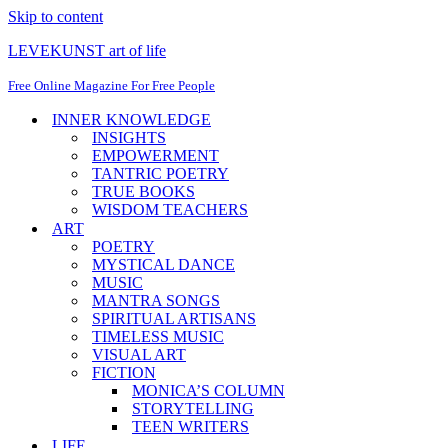
Skip to content
LEVEKUNST art of life
Free Online Magazine For Free People
INNER KNOWLEDGE
INSIGHTS
EMPOWERMENT
TANTRIC POETRY
TRUE BOOKS
WISDOM TEACHERS
ART
POETRY
MYSTICAL DANCE
MUSIC
MANTRA SONGS
SPIRITUAL ARTISANS
TIMELESS MUSIC
VISUAL ART
FICTION
MONICA’S COLUMN
STORYTELLING
TEEN WRITERS
LIFE