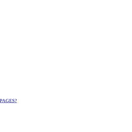
PAGES?