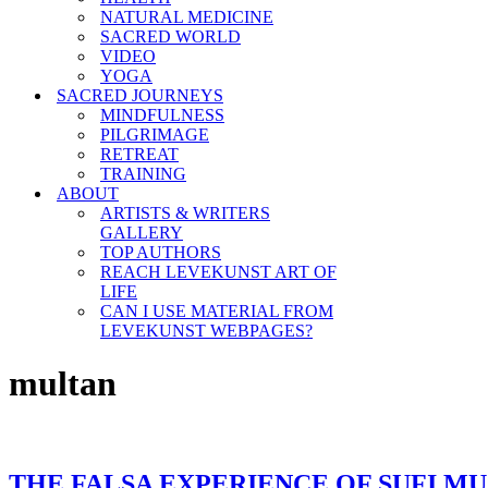
NATURAL MEDICINE
SACRED WORLD
VIDEO
YOGA
SACRED JOURNEYS
MINDFULNESS
PILGRIMAGE
RETREAT
TRAINING
ABOUT
ARTISTS & WRITERS
GALLERY
TOP AUTHORS
REACH LEVEKUNST ART OF
LIFE
CAN I USE MATERIAL FROM
LEVEKUNST WEBPAGES?
multan
THE FALSA EXPERIENCE OF SUFI MU