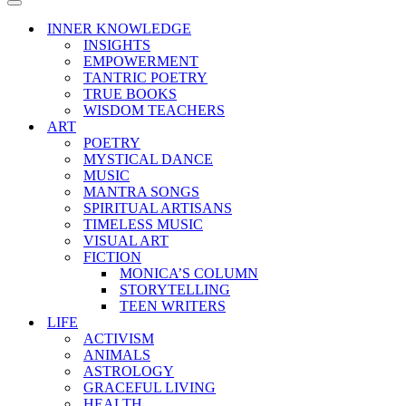
Menu
Navigation
Menu
INNER KNOWLEDGE
INSIGHTS
EMPOWERMENT
TANTRIC POETRY
TRUE BOOKS
WISDOM TEACHERS
ART
POETRY
MYSTICAL DANCE
MUSIC
MANTRA SONGS
SPIRITUAL ARTISANS
TIMELESS MUSIC
VISUAL ART
FICTION
MONICA’S COLUMN
STORYTELLING
TEEN WRITERS
LIFE
ACTIVISM
ANIMALS
ASTROLOGY
GRACEFUL LIVING
HEALTH