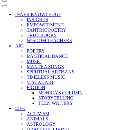
Navigation
Menu
Navigation
Menu
INNER KNOWLEDGE
INSIGHTS
EMPOWERMENT
TANTRIC POETRY
TRUE BOOKS
WISDOM TEACHERS
ART
POETRY
MYSTICAL DANCE
MUSIC
MANTRA SONGS
SPIRITUAL ARTISANS
TIMELESS MUSIC
VISUAL ART
FICTION
MONICA’S COLUMN
STORYTELLING
TEEN WRITERS
LIFE
ACTIVISM
ANIMALS
ASTROLOGY
GRACEFUL LIVING