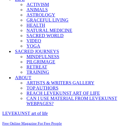
ACTIVISM
ANIMALS
ASTROLOGY
GRACEFUL LIVING
HEALTH
NATURAL MEDICINE
SACRED WORLD
VIDEO
YOGA
SACRED JOURNEYS
MINDFULNESS
PILGRIMAGE
RETREAT
TRAINING
ABOUT
ARTISTS & WRITERS GALLERY
TOP AUTHORS
REACH LEVEKUNST ART OF LIFE
CAN I USE MATERIAL FROM LEVEKUNST
WEBPAGES?
LEVEKUNST art of life
Free Online Magazine For Free People