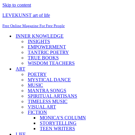
Skip to content
LEVEKUNST art of life
Free Online Magazine For Free People
INNER KNOWLEDGE
INSIGHTS
EMPOWERMENT
TANTRIC POETRY
TRUE BOOKS
WISDOM TEACHERS
ART
POETRY
MYSTICAL DANCE
MUSIC
MANTRA SONGS
SPIRITUAL ARTISANS
TIMELESS MUSIC
VISUAL ART
FICTION
MONICA’S COLUMN
STORYTELLING
TEEN WRITERS
LIFE