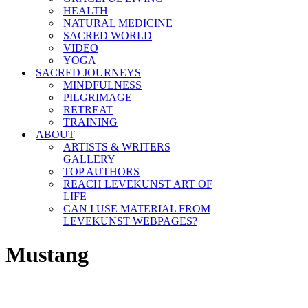
HEALTH
NATURAL MEDICINE
SACRED WORLD
VIDEO
YOGA
SACRED JOURNEYS
MINDFULNESS
PILGRIMAGE
RETREAT
TRAINING
ABOUT
ARTISTS & WRITERS
GALLERY
TOP AUTHORS
REACH LEVEKUNST ART OF
LIFE
CAN I USE MATERIAL FROM
LEVEKUNST WEBPAGES?
Mustang