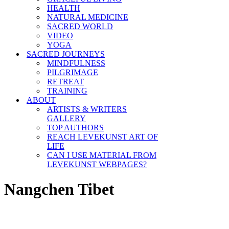
HEALTH
NATURAL MEDICINE
SACRED WORLD
VIDEO
YOGA
SACRED JOURNEYS
MINDFULNESS
PILGRIMAGE
RETREAT
TRAINING
ABOUT
ARTISTS & WRITERS
GALLERY
TOP AUTHORS
REACH LEVEKUNST ART OF
LIFE
CAN I USE MATERIAL FROM
LEVEKUNST WEBPAGES?
Nangchen Tibet