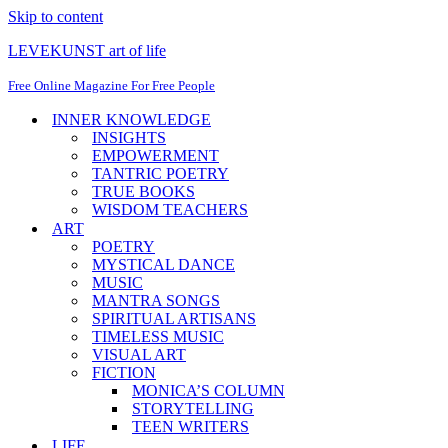
Skip to content
LEVEKUNST art of life
Free Online Magazine For Free People
INNER KNOWLEDGE
INSIGHTS
EMPOWERMENT
TANTRIC POETRY
TRUE BOOKS
WISDOM TEACHERS
ART
POETRY
MYSTICAL DANCE
MUSIC
MANTRA SONGS
SPIRITUAL ARTISANS
TIMELESS MUSIC
VISUAL ART
FICTION
MONICA’S COLUMN
STORYTELLING
TEEN WRITERS
LIFE