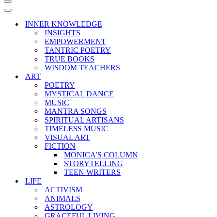
Navigation
Menu
Navigation
Menu
INNER KNOWLEDGE
INSIGHTS
EMPOWERMENT
TANTRIC POETRY
TRUE BOOKS
WISDOM TEACHERS
ART
POETRY
MYSTICAL DANCE
MUSIC
MANTRA SONGS
SPIRITUAL ARTISANS
TIMELESS MUSIC
VISUAL ART
FICTION
MONICA’S COLUMN
STORYTELLING
TEEN WRITERS
LIFE
ACTIVISM
ANIMALS
ASTROLOGY
GRACEFUL LIVING