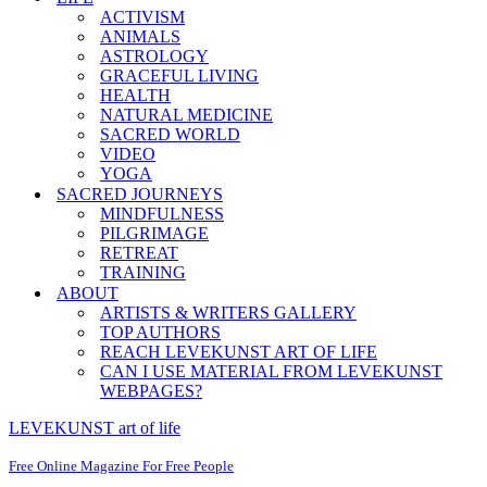
ACTIVISM
ANIMALS
ASTROLOGY
GRACEFUL LIVING
HEALTH
NATURAL MEDICINE
SACRED WORLD
VIDEO
YOGA
SACRED JOURNEYS
MINDFULNESS
PILGRIMAGE
RETREAT
TRAINING
ABOUT
ARTISTS & WRITERS GALLERY
TOP AUTHORS
REACH LEVEKUNST ART OF LIFE
CAN I USE MATERIAL FROM LEVEKUNST
WEBPAGES?
LEVEKUNST art of life
Free Online Magazine For Free People