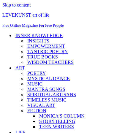
Skip to content
LEVEKUNST art of life
Free Online Magazine For Free People
INNER KNOWLEDGE
INSIGHTS
EMPOWERMENT
TANTRIC POETRY
TRUE BOOKS
WISDOM TEACHERS
ART
POETRY
MYSTICAL DANCE
MUSIC
MANTRA SONGS
SPIRITUAL ARTISANS
TIMELESS MUSIC
VISUAL ART
FICTION
MONICA’S COLUMN
STORYTELLING
TEEN WRITERS
LIFE