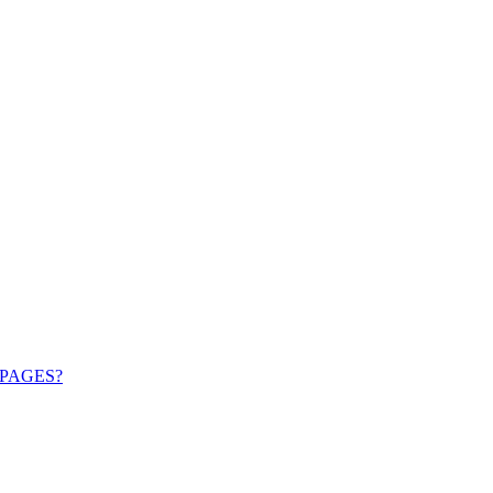
PAGES?