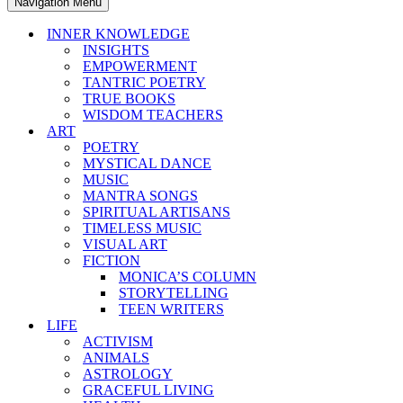
Navigation Menu
INNER KNOWLEDGE
INSIGHTS
EMPOWERMENT
TANTRIC POETRY
TRUE BOOKS
WISDOM TEACHERS
ART
POETRY
MYSTICAL DANCE
MUSIC
MANTRA SONGS
SPIRITUAL ARTISANS
TIMELESS MUSIC
VISUAL ART
FICTION
MONICA’S COLUMN
STORYTELLING
TEEN WRITERS
LIFE
ACTIVISM
ANIMALS
ASTROLOGY
GRACEFUL LIVING