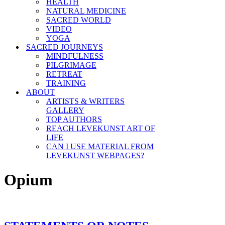
HEALTH
NATURAL MEDICINE
SACRED WORLD
VIDEO
YOGA
SACRED JOURNEYS
MINDFULNESS
PILGRIMAGE
RETREAT
TRAINING
ABOUT
ARTISTS & WRITERS
GALLERY
TOP AUTHORS
REACH LEVEKUNST ART OF
LIFE
CAN I USE MATERIAL FROM
LEVEKUNST WEBPAGES?
Opium