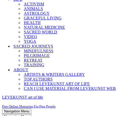
ACTIVISM
ANIMALS
ASTROLOGY
GRACEFUL LIVING
HEALTH
NATURAL MEDICINE
SACRED WORLD
VIDEO
YOGA
SACRED JOURNEYS
MINDFULNESS
PILGRIMAGE
RETREAT
TRAINING
ABOUT
ARTISTS & WRITERS GALLERY
TOP AUTHORS
REACH LEVEKUNST ART OF LIFE
CAN I USE MATERIAL FROM LEVEKUNST WEB
LEVEKUNST art of life
Free Online Magazine For Free People
Navigation Menu