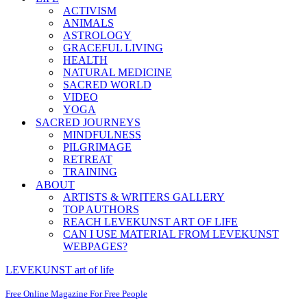
ACTIVISM
ANIMALS
ASTROLOGY
GRACEFUL LIVING
HEALTH
NATURAL MEDICINE
SACRED WORLD
VIDEO
YOGA
SACRED JOURNEYS
MINDFULNESS
PILGRIMAGE
RETREAT
TRAINING
ABOUT
ARTISTS & WRITERS GALLERY
TOP AUTHORS
REACH LEVEKUNST ART OF LIFE
CAN I USE MATERIAL FROM LEVEKUNST
WEBPAGES?
LEVEKUNST art of life
Free Online Magazine For Free People