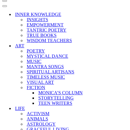
Navigation
Menu
Navigation
Menu
INNER KNOWLEDGE
INSIGHTS
EMPOWERMENT
TANTRIC POETRY
TRUE BOOKS
WISDOM TEACHERS
ART
POETRY
MYSTICAL DANCE
MUSIC
MANTRA SONGS
SPIRITUAL ARTISANS
TIMELESS MUSIC
VISUAL ART
FICTION
MONICA’S COLUMN
STORYTELLING
TEEN WRITERS
LIFE
ACTIVISM
ANIMALS
ASTROLOGY
GRACEFUL LIVING