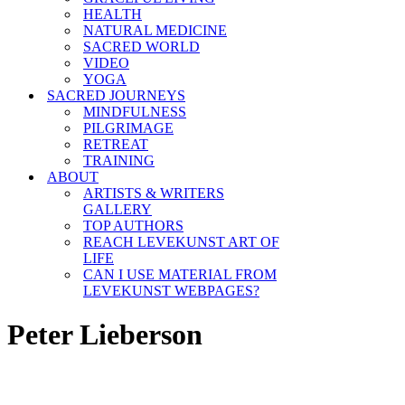
HEALTH
NATURAL MEDICINE
SACRED WORLD
VIDEO
YOGA
SACRED JOURNEYS
MINDFULNESS
PILGRIMAGE
RETREAT
TRAINING
ABOUT
ARTISTS & WRITERS
GALLERY
TOP AUTHORS
REACH LEVEKUNST ART OF
LIFE
CAN I USE MATERIAL FROM
LEVEKUNST WEBPAGES?
Peter Lieberson