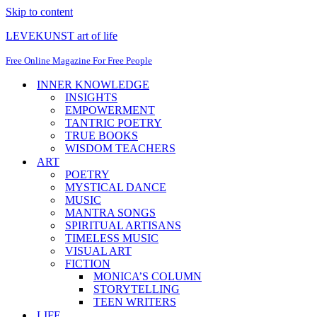
Skip to content
LEVEKUNST art of life
Free Online Magazine For Free People
INNER KNOWLEDGE
INSIGHTS
EMPOWERMENT
TANTRIC POETRY
TRUE BOOKS
WISDOM TEACHERS
ART
POETRY
MYSTICAL DANCE
MUSIC
MANTRA SONGS
SPIRITUAL ARTISANS
TIMELESS MUSIC
VISUAL ART
FICTION
MONICA’S COLUMN
STORYTELLING
TEEN WRITERS
LIFE