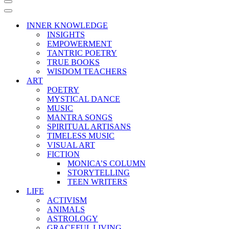
Navigation
Menu
Navigation
Menu
INNER KNOWLEDGE
INSIGHTS
EMPOWERMENT
TANTRIC POETRY
TRUE BOOKS
WISDOM TEACHERS
ART
POETRY
MYSTICAL DANCE
MUSIC
MANTRA SONGS
SPIRITUAL ARTISANS
TIMELESS MUSIC
VISUAL ART
FICTION
MONICA’S COLUMN
STORYTELLING
TEEN WRITERS
LIFE
ACTIVISM
ANIMALS
ASTROLOGY
GRACEFUL LIVING