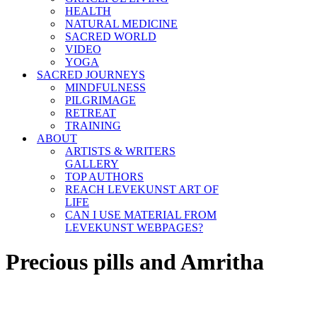
HEALTH
NATURAL MEDICINE
SACRED WORLD
VIDEO
YOGA
SACRED JOURNEYS
MINDFULNESS
PILGRIMAGE
RETREAT
TRAINING
ABOUT
ARTISTS & WRITERS
GALLERY
TOP AUTHORS
REACH LEVEKUNST ART OF
LIFE
CAN I USE MATERIAL FROM
LEVEKUNST WEBPAGES?
Precious pills and Amritha