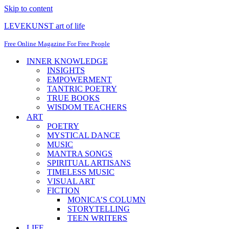
Skip to content
LEVEKUNST art of life
Free Online Magazine For Free People
INNER KNOWLEDGE
INSIGHTS
EMPOWERMENT
TANTRIC POETRY
TRUE BOOKS
WISDOM TEACHERS
ART
POETRY
MYSTICAL DANCE
MUSIC
MANTRA SONGS
SPIRITUAL ARTISANS
TIMELESS MUSIC
VISUAL ART
FICTION
MONICA’S COLUMN
STORYTELLING
TEEN WRITERS
LIFE