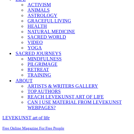
ACTIVISM
ANIMALS
ASTROLOGY
GRACEFUL LIVING
HEALTH
NATURAL MEDICINE
SACRED WORLD
VIDEO
YOGA
SACRED JOURNEYS
MINDFULNESS
PILGRIMAGE
RETREAT
TRAINING
ABOUT
ARTISTS & WRITERS GALLERY
TOP AUTHORS
REACH LEVEKUNST ART OF LIFE
CAN I USE MATERIAL FROM LEVEKUNST
WEBPAGES?
LEVEKUNST art of life
Free Online Magazine For Free People