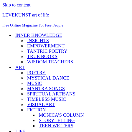
Skip to content
LEVEKUNST art of life
Free Online Magazine For Free People
INNER KNOWLEDGE
INSIGHTS
EMPOWERMENT
TANTRIC POETRY
TRUE BOOKS
WISDOM TEACHERS
ART
POETRY
MYSTICAL DANCE
MUSIC
MANTRA SONGS
SPIRITUAL ARTISANS
TIMELESS MUSIC
VISUAL ART
FICTION
MONICA’S COLUMN
STORYTELLING
TEEN WRITERS
LIFE