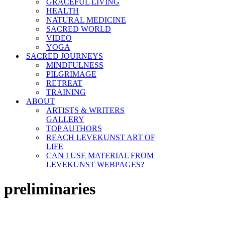
GRACEFUL LIVING
HEALTH
NATURAL MEDICINE
SACRED WORLD
VIDEO
YOGA
SACRED JOURNEYS
MINDFULNESS
PILGRIMAGE
RETREAT
TRAINING
ABOUT
ARTISTS & WRITERS
GALLERY
TOP AUTHORS
REACH LEVEKUNST ART OF
LIFE
CAN I USE MATERIAL FROM
LEVEKUNST WEBPAGES?
preliminaries