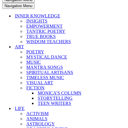
Navigation Menu
INNER KNOWLEDGE
INSIGHTS
EMPOWERMENT
TANTRIC POETRY
TRUE BOOKS
WISDOM TEACHERS
ART
POETRY
MYSTICAL DANCE
MUSIC
MANTRA SONGS
SPIRITUAL ARTISANS
TIMELESS MUSIC
VISUAL ART
FICTION
MONICA’S COLUMN
STORYTELLING
TEEN WRITERS
LIFE
ACTIVISM
ANIMALS
ASTROLOGY