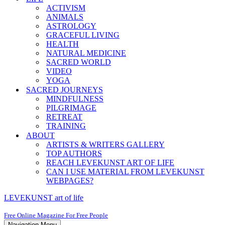
ACTIVISM
ANIMALS
ASTROLOGY
GRACEFUL LIVING
HEALTH
NATURAL MEDICINE
SACRED WORLD
VIDEO
YOGA
SACRED JOURNEYS
MINDFULNESS
PILGRIMAGE
RETREAT
TRAINING
ABOUT
ARTISTS & WRITERS GALLERY
TOP AUTHORS
REACH LEVEKUNST ART OF LIFE
CAN I USE MATERIAL FROM LEVEKUNST
WEBPAGES?
LEVEKUNST art of life
Free Online Magazine For Free People
Navigation Menu