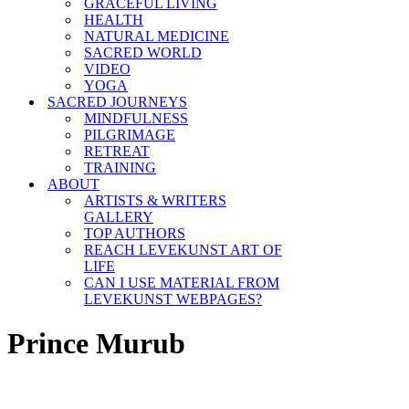
GRACEFUL LIVING
HEALTH
NATURAL MEDICINE
SACRED WORLD
VIDEO
YOGA
SACRED JOURNEYS
MINDFULNESS
PILGRIMAGE
RETREAT
TRAINING
ABOUT
ARTISTS & WRITERS
GALLERY
TOP AUTHORS
REACH LEVEKUNST ART OF
LIFE
CAN I USE MATERIAL FROM
LEVEKUNST WEBPAGES?
Prince Murub