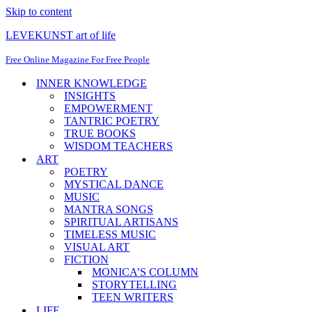
Skip to content
LEVEKUNST art of life
Free Online Magazine For Free People
INNER KNOWLEDGE
INSIGHTS
EMPOWERMENT
TANTRIC POETRY
TRUE BOOKS
WISDOM TEACHERS
ART
POETRY
MYSTICAL DANCE
MUSIC
MANTRA SONGS
SPIRITUAL ARTISANS
TIMELESS MUSIC
VISUAL ART
FICTION
MONICA’S COLUMN
STORYTELLING
TEEN WRITERS
LIFE