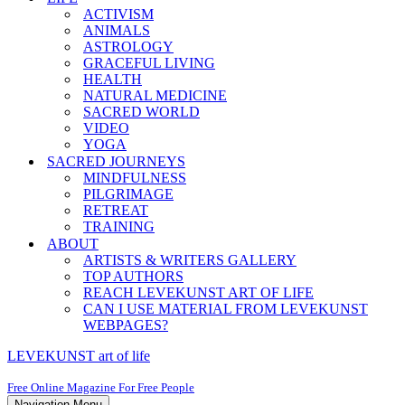
ACTIVISM
ANIMALS
ASTROLOGY
GRACEFUL LIVING
HEALTH
NATURAL MEDICINE
SACRED WORLD
VIDEO
YOGA
SACRED JOURNEYS
MINDFULNESS
PILGRIMAGE
RETREAT
TRAINING
ABOUT
ARTISTS & WRITERS GALLERY
TOP AUTHORS
REACH LEVEKUNST ART OF LIFE
CAN I USE MATERIAL FROM LEVEKUNST
WEBPAGES?
LEVEKUNST art of life
Free Online Magazine For Free People
Navigation Menu