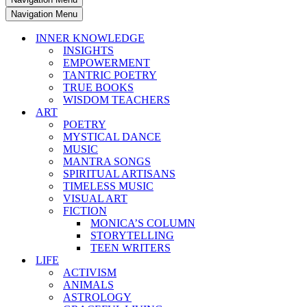
Navigation Menu
INNER KNOWLEDGE
INSIGHTS
EMPOWERMENT
TANTRIC POETRY
TRUE BOOKS
WISDOM TEACHERS
ART
POETRY
MYSTICAL DANCE
MUSIC
MANTRA SONGS
SPIRITUAL ARTISANS
TIMELESS MUSIC
VISUAL ART
FICTION
MONICA’S COLUMN
STORYTELLING
TEEN WRITERS
LIFE
ACTIVISM
ANIMALS
ASTROLOGY