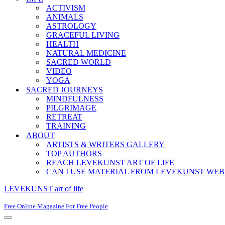
ACTIVISM
ANIMALS
ASTROLOGY
GRACEFUL LIVING
HEALTH
NATURAL MEDICINE
SACRED WORLD
VIDEO
YOGA
SACRED JOURNEYS
MINDFULNESS
PILGRIMAGE
RETREAT
TRAINING
ABOUT
ARTISTS & WRITERS GALLERY
TOP AUTHORS
REACH LEVEKUNST ART OF LIFE
CAN I USE MATERIAL FROM LEVEKUNST WEB
LEVEKUNST art of life
Free Online Magazine For Free People
Navigation