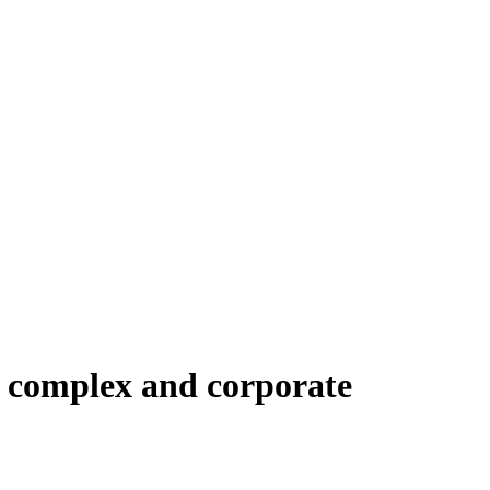
l complex and corporate