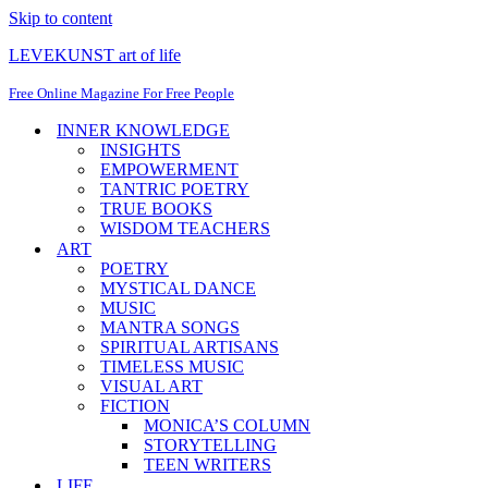
Skip to content
LEVEKUNST art of life
Free Online Magazine For Free People
INNER KNOWLEDGE
INSIGHTS
EMPOWERMENT
TANTRIC POETRY
TRUE BOOKS
WISDOM TEACHERS
ART
POETRY
MYSTICAL DANCE
MUSIC
MANTRA SONGS
SPIRITUAL ARTISANS
TIMELESS MUSIC
VISUAL ART
FICTION
MONICA’S COLUMN
STORYTELLING
TEEN WRITERS
LIFE