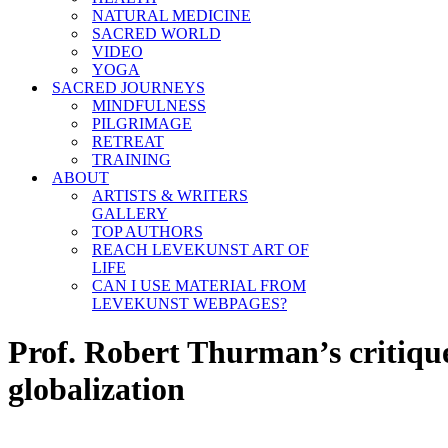
NATURAL MEDICINE
SACRED WORLD
VIDEO
YOGA
SACRED JOURNEYS
MINDFULNESS
PILGRIMAGE
RETREAT
TRAINING
ABOUT
ARTISTS & WRITERS
GALLERY
TOP AUTHORS
REACH LEVEKUNST ART OF
LIFE
CAN I USE MATERIAL FROM
LEVEKUNST WEBPAGES?
Prof. Robert Thurman’s critique
globalization