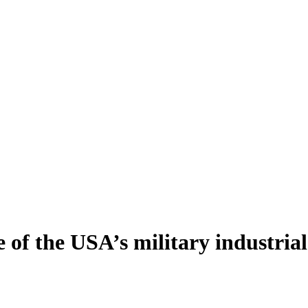
 of the USA’s military industria