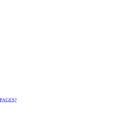
PAGES?