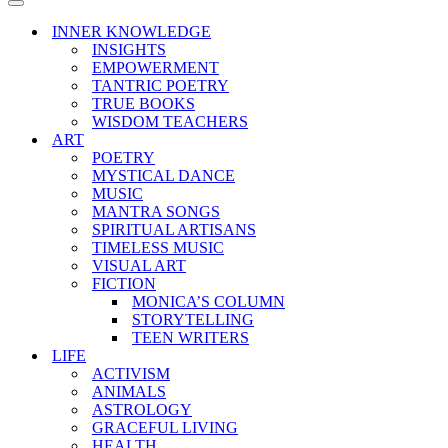
Menu
Navigation
Menu
INNER KNOWLEDGE
INSIGHTS
EMPOWERMENT
TANTRIC POETRY
TRUE BOOKS
WISDOM TEACHERS
ART
POETRY
MYSTICAL DANCE
MUSIC
MANTRA SONGS
SPIRITUAL ARTISANS
TIMELESS MUSIC
VISUAL ART
FICTION
MONICA’S COLUMN
STORYTELLING
TEEN WRITERS
LIFE
ACTIVISM
ANIMALS
ASTROLOGY
GRACEFUL LIVING
HEALTH