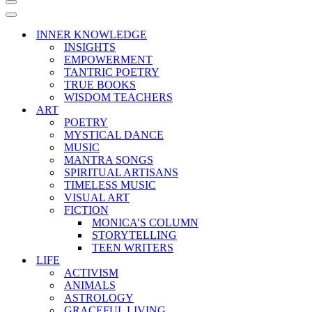
Navigation
Menu
Navigation
Menu
INNER KNOWLEDGE
INSIGHTS
EMPOWERMENT
TANTRIC POETRY
TRUE BOOKS
WISDOM TEACHERS
ART
POETRY
MYSTICAL DANCE
MUSIC
MANTRA SONGS
SPIRITUAL ARTISANS
TIMELESS MUSIC
VISUAL ART
FICTION
MONICA’S COLUMN
STORYTELLING
TEEN WRITERS
LIFE
ACTIVISM
ANIMALS
ASTROLOGY
GRACEFUL LIVING