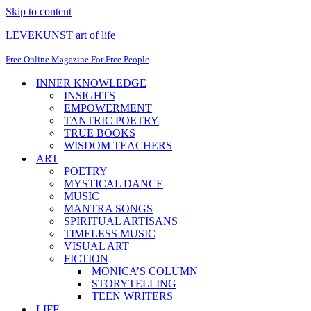
Skip to content
LEVEKUNST art of life
Free Online Magazine For Free People
INNER KNOWLEDGE
INSIGHTS
EMPOWERMENT
TANTRIC POETRY
TRUE BOOKS
WISDOM TEACHERS
ART
POETRY
MYSTICAL DANCE
MUSIC
MANTRA SONGS
SPIRITUAL ARTISANS
TIMELESS MUSIC
VISUAL ART
FICTION
MONICA’S COLUMN
STORYTELLING
TEEN WRITERS
LIFE