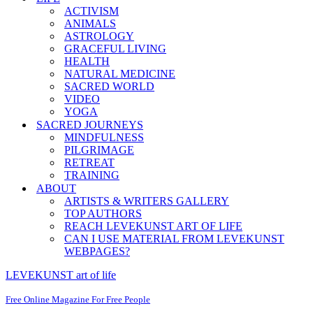
ACTIVISM
ANIMALS
ASTROLOGY
GRACEFUL LIVING
HEALTH
NATURAL MEDICINE
SACRED WORLD
VIDEO
YOGA
SACRED JOURNEYS
MINDFULNESS
PILGRIMAGE
RETREAT
TRAINING
ABOUT
ARTISTS & WRITERS GALLERY
TOP AUTHORS
REACH LEVEKUNST ART OF LIFE
CAN I USE MATERIAL FROM LEVEKUNST
WEBPAGES?
LEVEKUNST art of life
Free Online Magazine For Free People