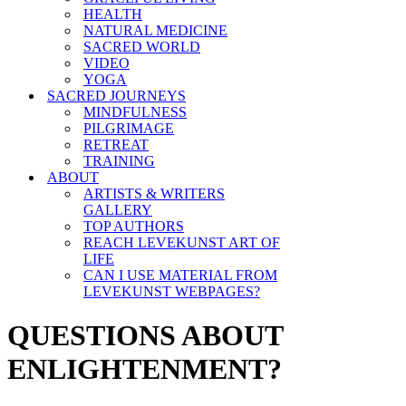
HEALTH
NATURAL MEDICINE
SACRED WORLD
VIDEO
YOGA
SACRED JOURNEYS
MINDFULNESS
PILGRIMAGE
RETREAT
TRAINING
ABOUT
ARTISTS & WRITERS
GALLERY
TOP AUTHORS
REACH LEVEKUNST ART OF
LIFE
CAN I USE MATERIAL FROM
LEVEKUNST WEBPAGES?
QUESTIONS ABOUT
ENLIGHTENMENT?