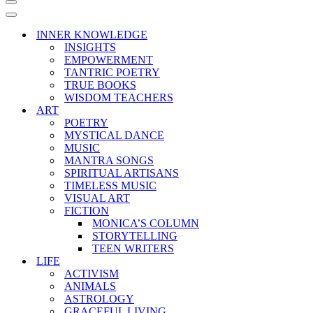
Navigation
Menu
Navigation
Menu
INNER KNOWLEDGE
INSIGHTS
EMPOWERMENT
TANTRIC POETRY
TRUE BOOKS
WISDOM TEACHERS
ART
POETRY
MYSTICAL DANCE
MUSIC
MANTRA SONGS
SPIRITUAL ARTISANS
TIMELESS MUSIC
VISUAL ART
FICTION
MONICA’S COLUMN
STORYTELLING
TEEN WRITERS
LIFE
ACTIVISM
ANIMALS
ASTROLOGY
GRACEFUL LIVING