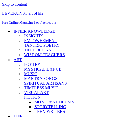
Skip to content
LEVEKUNST art of life
Free Online Magazine For Free People
INNER KNOWLEDGE
INSIGHTS
EMPOWERMENT
TANTRIC POETRY
TRUE BOOKS
WISDOM TEACHERS
ART
POETRY
MYSTICAL DANCE
MUSIC
MANTRA SONGS
SPIRITUAL ARTISANS
TIMELESS MUSIC
VISUAL ART
FICTION
MONICA’S COLUMN
STORYTELLING
TEEN WRITERS
LIFE