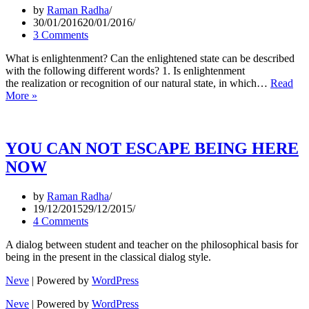
by
Raman Radha
30/01/2016
20/01/2016
3 Comments
What is enlightenment? Can the enlightened state can be described
with the following different words? 1. Is enlightenment
the realization or recognition of our natural state, in which…
Read
QUESTIONS
More »
ABOUT
ENLIGHTENMENT?
YOU CAN NOT ESCAPE BEING HERE
NOW
by
Raman Radha
19/12/2015
29/12/2015
4 Comments
A dialog between student and teacher on the philosophical basis for
being in the present in the classical dialog style.
Neve
| Powered by
WordPress
Neve
| Powered by
WordPress