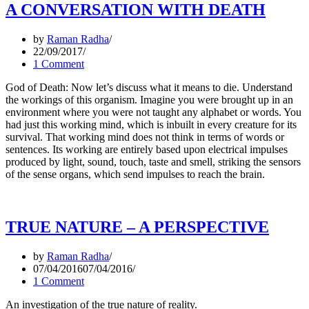
A CONVERSATION WITH DEATH
by
Raman Radha
22/09/2017
1 Comment
God of Death: Now let’s discuss what it means to die. Understand
the workings of this organism. Imagine you were brought up in an
environment where you were not taught any alphabet or words. You
had just this working mind, which is inbuilt in every creature for its
survival. That working mind does not think in terms of words or
sentences. Its working are entirely based upon electrical impulses
produced by light, sound, touch, taste and smell, striking the sensors
of the sense organs, which send impulses to reach the brain.
TRUE NATURE – A PERSPECTIVE
by
Raman Radha
07/04/2016
07/04/2016
1 Comment
An investigation of the true nature of reality.