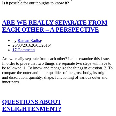
Is it possible for our thoughts to know it?
ARE WE REALLY SEPARATE FROM
EACH OTHER – A PERSPECTIVE
by
Raman Radha
26/03/2016
26/03/2016
17 Comments
Are we really separate from each other? Let us examine this issue.
In order to prove that two things are separate two steps will have to
be followed. 1. To know and recognize the things in question. 2. To
compare the outer and inner qualities of the gross body, its origin
and dissolution, quantity, shape, functioning of various outer and
inner parts.
QUESTIONS ABOUT
ENLIGHTENMENT?