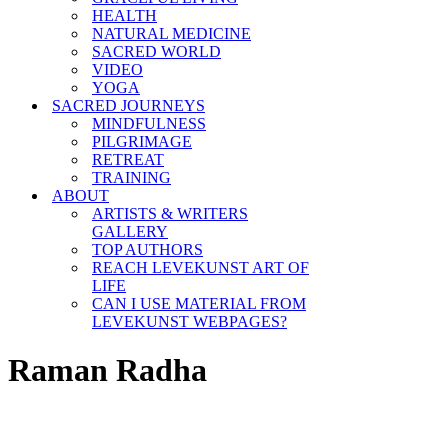
HEALTH
NATURAL MEDICINE
SACRED WORLD
VIDEO
YOGA
SACRED JOURNEYS
MINDFULNESS
PILGRIMAGE
RETREAT
TRAINING
ABOUT
ARTISTS & WRITERS
GALLERY
TOP AUTHORS
REACH LEVEKUNST ART OF
LIFE
CAN I USE MATERIAL FROM
LEVEKUNST WEBPAGES?
Raman Radha