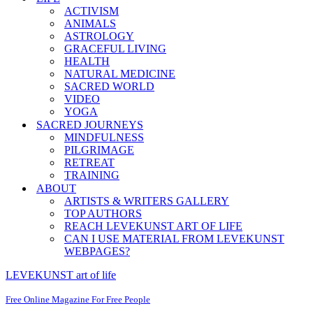
ACTIVISM
ANIMALS
ASTROLOGY
GRACEFUL LIVING
HEALTH
NATURAL MEDICINE
SACRED WORLD
VIDEO
YOGA
SACRED JOURNEYS
MINDFULNESS
PILGRIMAGE
RETREAT
TRAINING
ABOUT
ARTISTS & WRITERS GALLERY
TOP AUTHORS
REACH LEVEKUNST ART OF LIFE
CAN I USE MATERIAL FROM LEVEKUNST
WEBPAGES?
LEVEKUNST art of life
Free Online Magazine For Free People