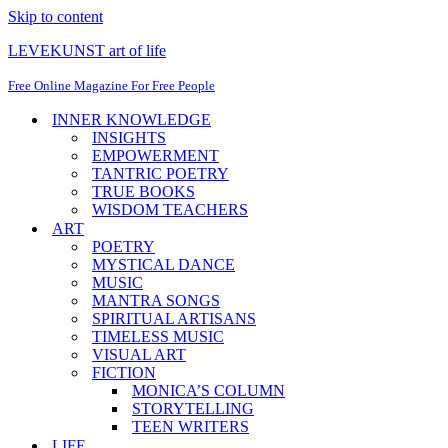
Skip to content
LEVEKUNST art of life
Free Online Magazine For Free People
INNER KNOWLEDGE
INSIGHTS
EMPOWERMENT
TANTRIC POETRY
TRUE BOOKS
WISDOM TEACHERS
ART
POETRY
MYSTICAL DANCE
MUSIC
MANTRA SONGS
SPIRITUAL ARTISANS
TIMELESS MUSIC
VISUAL ART
FICTION
MONICA’S COLUMN
STORYTELLING
TEEN WRITERS
LIFE