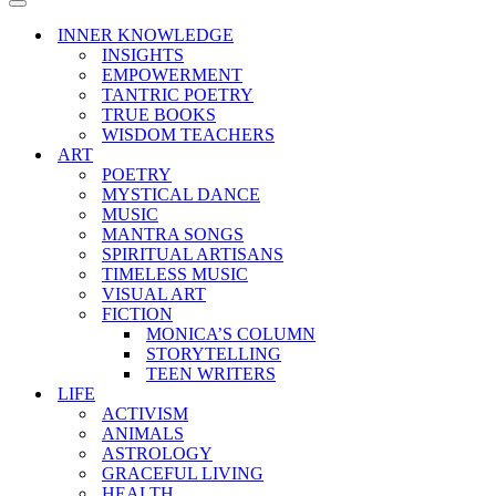
Menu
Navigation
Menu
INNER KNOWLEDGE
INSIGHTS
EMPOWERMENT
TANTRIC POETRY
TRUE BOOKS
WISDOM TEACHERS
ART
POETRY
MYSTICAL DANCE
MUSIC
MANTRA SONGS
SPIRITUAL ARTISANS
TIMELESS MUSIC
VISUAL ART
FICTION
MONICA’S COLUMN
STORYTELLING
TEEN WRITERS
LIFE
ACTIVISM
ANIMALS
ASTROLOGY
GRACEFUL LIVING
HEALTH