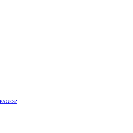
PAGES?