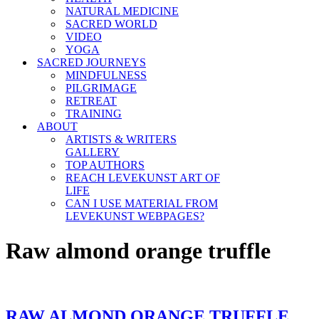
NATURAL MEDICINE
SACRED WORLD
VIDEO
YOGA
SACRED JOURNEYS
MINDFULNESS
PILGRIMAGE
RETREAT
TRAINING
ABOUT
ARTISTS & WRITERS
GALLERY
TOP AUTHORS
REACH LEVEKUNST ART OF
LIFE
CAN I USE MATERIAL FROM
LEVEKUNST WEBPAGES?
Raw almond orange truffle
RAW ALMOND ORANGE TRUFFLE