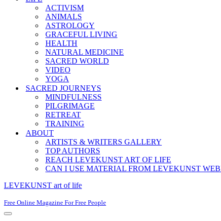
ACTIVISM
ANIMALS
ASTROLOGY
GRACEFUL LIVING
HEALTH
NATURAL MEDICINE
SACRED WORLD
VIDEO
YOGA
SACRED JOURNEYS
MINDFULNESS
PILGRIMAGE
RETREAT
TRAINING
ABOUT
ARTISTS & WRITERS GALLERY
TOP AUTHORS
REACH LEVEKUNST ART OF LIFE
CAN I USE MATERIAL FROM LEVEKUNST WEB
LEVEKUNST art of life
Free Online Magazine For Free People
Navigation