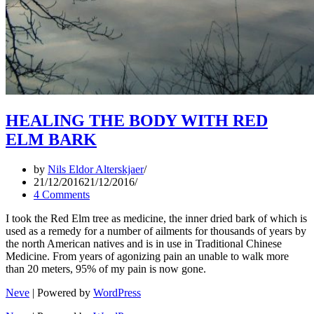
HEALING THE BODY WITH RED
ELM BARK
by
Nils Eldor Alterskjaer
21/12/2016
21/12/2016
4 Comments
I took the Red Elm tree as medicine, the inner dried bark of which is
used as a remedy for a number of ailments for thousands of years by
the north American natives and is in use in Traditional Chinese
Medicine. From years of agonizing pain an unable to walk more
than 20 meters, 95% of my pain is now gone.
Neve
| Powered by
WordPress