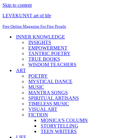
Skip to content
LEVEKUNST art of life
Free Online Magazine For Free People
INNER KNOWLEDGE
INSIGHTS
EMPOWERMENT
TANTRIC POETRY
TRUE BOOKS
WISDOM TEACHERS
ART
POETRY
MYSTICAL DANCE
MUSIC
MANTRA SONGS
SPIRITUAL ARTISANS
TIMELESS MUSIC
VISUAL ART
FICTION
MONICA’S COLUMN
STORYTELLING
TEEN WRITERS
LIFE