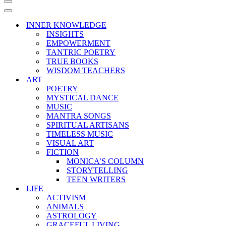
Navigation
Menu
Navigation
Menu
INNER KNOWLEDGE
INSIGHTS
EMPOWERMENT
TANTRIC POETRY
TRUE BOOKS
WISDOM TEACHERS
ART
POETRY
MYSTICAL DANCE
MUSIC
MANTRA SONGS
SPIRITUAL ARTISANS
TIMELESS MUSIC
VISUAL ART
FICTION
MONICA’S COLUMN
STORYTELLING
TEEN WRITERS
LIFE
ACTIVISM
ANIMALS
ASTROLOGY
GRACEFUL LIVING