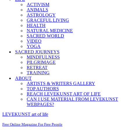
ACTIVISM
ANIMALS
ASTROLOGY
GRACEFUL LIVING
HEALTH
NATURAL MEDICINE
SACRED WORLD
VIDEO
YOGA
SACRED JOURNEYS
MINDFULNESS
PILGRIMAGE
RETREAT
TRAINING
ABOUT
ARTISTS & WRITERS GALLERY
TOP AUTHORS
REACH LEVEKUNST ART OF LIFE
CAN I USE MATERIAL FROM LEVEKUNST
WEBPAGES?
LEVEKUNST art of life
Free Online Magazine For Free People