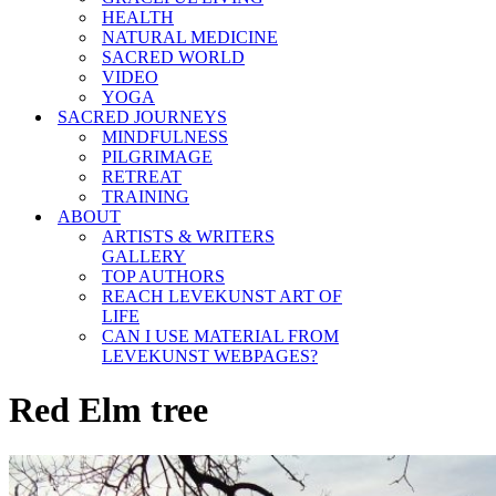
HEALTH
NATURAL MEDICINE
SACRED WORLD
VIDEO
YOGA
SACRED JOURNEYS
MINDFULNESS
PILGRIMAGE
RETREAT
TRAINING
ABOUT
ARTISTS & WRITERS
GALLERY
TOP AUTHORS
REACH LEVEKUNST ART OF
LIFE
CAN I USE MATERIAL FROM
LEVEKUNST WEBPAGES?
Red Elm tree