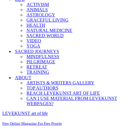
ACTIVISM
ANIMALS
ASTROLOGY
GRACEFUL LIVING
HEALTH
NATURAL MEDICINE
SACRED WORLD
VIDEO
YOGA
SACRED JOURNEYS
MINDFULNESS
PILGRIMAGE
RETREAT
TRAINING
ABOUT
ARTISTS & WRITERS GALLERY
TOP AUTHORS
REACH LEVEKUNST ART OF LIFE
CAN I USE MATERIAL FROM LEVEKUNST
WEBPAGES?
LEVEKUNST art of life
Free Online Magazine For Free People