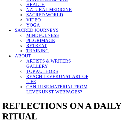
HEALTH
NATURAL MEDICINE
SACRED WORLD
VIDEO
YOGA
SACRED JOURNEYS
MINDFULNESS
PILGRIMAGE
RETREAT
TRAINING
ABOUT
ARTISTS & WRITERS
GALLERY
TOP AUTHORS
REACH LEVEKUNST ART OF
LIFE
CAN I USE MATERIAL FROM
LEVEKUNST WEBPAGES?
REFLECTIONS ON A DAILY
RITUAL