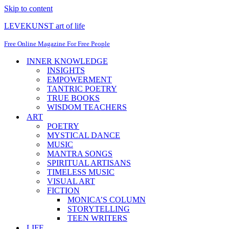
Skip to content
LEVEKUNST art of life
Free Online Magazine For Free People
INNER KNOWLEDGE
INSIGHTS
EMPOWERMENT
TANTRIC POETRY
TRUE BOOKS
WISDOM TEACHERS
ART
POETRY
MYSTICAL DANCE
MUSIC
MANTRA SONGS
SPIRITUAL ARTISANS
TIMELESS MUSIC
VISUAL ART
FICTION
MONICA’S COLUMN
STORYTELLING
TEEN WRITERS
LIFE