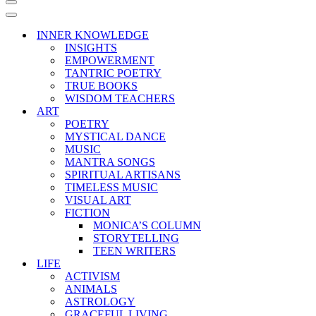
Navigation
Menu
Navigation
Menu
INNER KNOWLEDGE
INSIGHTS
EMPOWERMENT
TANTRIC POETRY
TRUE BOOKS
WISDOM TEACHERS
ART
POETRY
MYSTICAL DANCE
MUSIC
MANTRA SONGS
SPIRITUAL ARTISANS
TIMELESS MUSIC
VISUAL ART
FICTION
MONICA’S COLUMN
STORYTELLING
TEEN WRITERS
LIFE
ACTIVISM
ANIMALS
ASTROLOGY
GRACEFUL LIVING