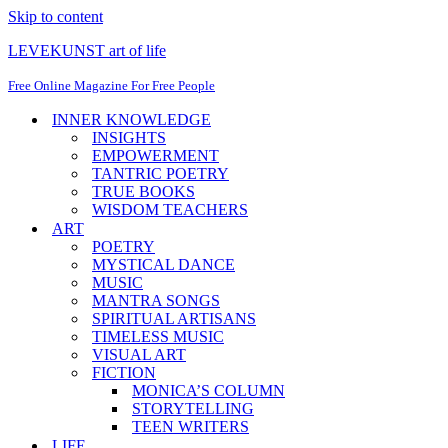
Skip to content
LEVEKUNST art of life
Free Online Magazine For Free People
INNER KNOWLEDGE
INSIGHTS
EMPOWERMENT
TANTRIC POETRY
TRUE BOOKS
WISDOM TEACHERS
ART
POETRY
MYSTICAL DANCE
MUSIC
MANTRA SONGS
SPIRITUAL ARTISANS
TIMELESS MUSIC
VISUAL ART
FICTION
MONICA’S COLUMN
STORYTELLING
TEEN WRITERS
LIFE