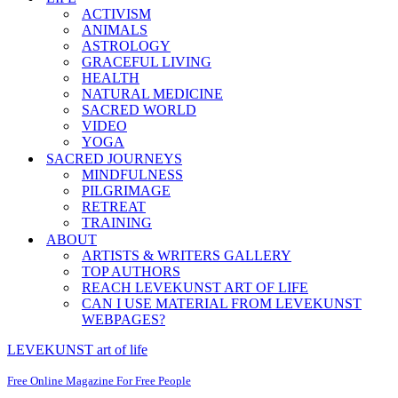
ACTIVISM
ANIMALS
ASTROLOGY
GRACEFUL LIVING
HEALTH
NATURAL MEDICINE
SACRED WORLD
VIDEO
YOGA
SACRED JOURNEYS
MINDFULNESS
PILGRIMAGE
RETREAT
TRAINING
ABOUT
ARTISTS & WRITERS GALLERY
TOP AUTHORS
REACH LEVEKUNST ART OF LIFE
CAN I USE MATERIAL FROM LEVEKUNST
WEBPAGES?
LEVEKUNST art of life
Free Online Magazine For Free People