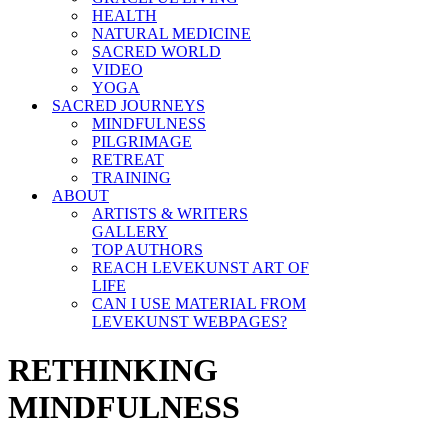
HEALTH
NATURAL MEDICINE
SACRED WORLD
VIDEO
YOGA
SACRED JOURNEYS
MINDFULNESS
PILGRIMAGE
RETREAT
TRAINING
ABOUT
ARTISTS & WRITERS
GALLERY
TOP AUTHORS
REACH LEVEKUNST ART OF
LIFE
CAN I USE MATERIAL FROM
LEVEKUNST WEBPAGES?
RETHINKING
MINDFULNESS