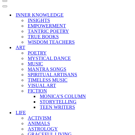
Navigation
Menu
Navigation
Menu
INNER KNOWLEDGE
INSIGHTS
EMPOWERMENT
TANTRIC POETRY
TRUE BOOKS
WISDOM TEACHERS
ART
POETRY
MYSTICAL DANCE
MUSIC
MANTRA SONGS
SPIRITUAL ARTISANS
TIMELESS MUSIC
VISUAL ART
FICTION
MONICA’S COLUMN
STORYTELLING
TEEN WRITERS
LIFE
ACTIVISM
ANIMALS
ASTROLOGY
GRACEFUL LIVING