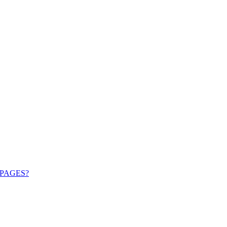
PAGES?