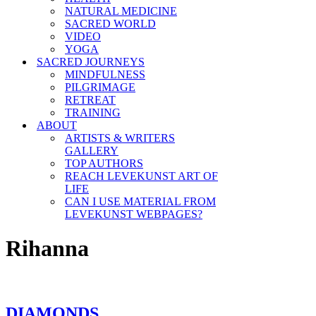
NATURAL MEDICINE
SACRED WORLD
VIDEO
YOGA
SACRED JOURNEYS
MINDFULNESS
PILGRIMAGE
RETREAT
TRAINING
ABOUT
ARTISTS & WRITERS
GALLERY
TOP AUTHORS
REACH LEVEKUNST ART OF
LIFE
CAN I USE MATERIAL FROM
LEVEKUNST WEBPAGES?
Rihanna
DIAMONDS