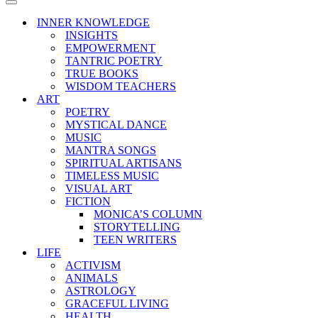
Menu
Navigation
Menu
INNER KNOWLEDGE
INSIGHTS
EMPOWERMENT
TANTRIC POETRY
TRUE BOOKS
WISDOM TEACHERS
ART
POETRY
MYSTICAL DANCE
MUSIC
MANTRA SONGS
SPIRITUAL ARTISANS
TIMELESS MUSIC
VISUAL ART
FICTION
MONICA’S COLUMN
STORYTELLING
TEEN WRITERS
LIFE
ACTIVISM
ANIMALS
ASTROLOGY
GRACEFUL LIVING
HEALTH