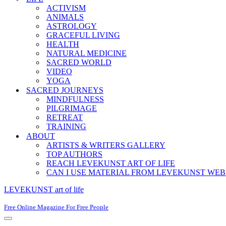
ACTIVISM
ANIMALS
ASTROLOGY
GRACEFUL LIVING
HEALTH
NATURAL MEDICINE
SACRED WORLD
VIDEO
YOGA
SACRED JOURNEYS
MINDFULNESS
PILGRIMAGE
RETREAT
TRAINING
ABOUT
ARTISTS & WRITERS GALLERY
TOP AUTHORS
REACH LEVEKUNST ART OF LIFE
CAN I USE MATERIAL FROM LEVEKUNST WEB
LEVEKUNST art of life
Free Online Magazine For Free People
Navigation