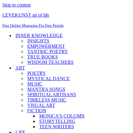
Skip to content
LEVEKUNST art of life
Free Online Magazine For Free People
INNER KNOWLEDGE
INSIGHTS
EMPOWERMENT
TANTRIC POETRY
TRUE BOOKS
WISDOM TEACHERS
ART
POETRY
MYSTICAL DANCE
MUSIC
MANTRA SONGS
SPIRITUAL ARTISANS
TIMELESS MUSIC
VISUAL ART
FICTION
MONICA’S COLUMN
STORYTELLING
TEEN WRITERS
LIFE