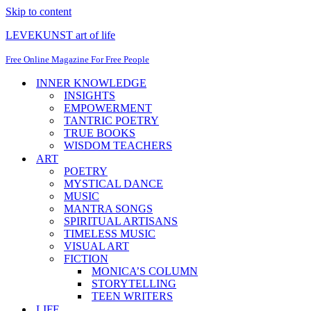
Skip to content
LEVEKUNST art of life
Free Online Magazine For Free People
INNER KNOWLEDGE
INSIGHTS
EMPOWERMENT
TANTRIC POETRY
TRUE BOOKS
WISDOM TEACHERS
ART
POETRY
MYSTICAL DANCE
MUSIC
MANTRA SONGS
SPIRITUAL ARTISANS
TIMELESS MUSIC
VISUAL ART
FICTION
MONICA’S COLUMN
STORYTELLING
TEEN WRITERS
LIFE