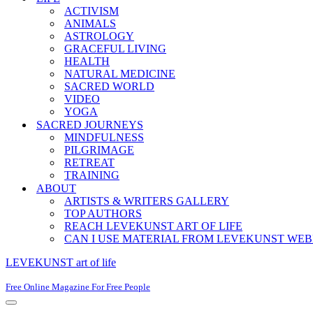
ACTIVISM
ANIMALS
ASTROLOGY
GRACEFUL LIVING
HEALTH
NATURAL MEDICINE
SACRED WORLD
VIDEO
YOGA
SACRED JOURNEYS
MINDFULNESS
PILGRIMAGE
RETREAT
TRAINING
ABOUT
ARTISTS & WRITERS GALLERY
TOP AUTHORS
REACH LEVEKUNST ART OF LIFE
CAN I USE MATERIAL FROM LEVEKUNST WEB
LEVEKUNST art of life
Free Online Magazine For Free People
Navigation