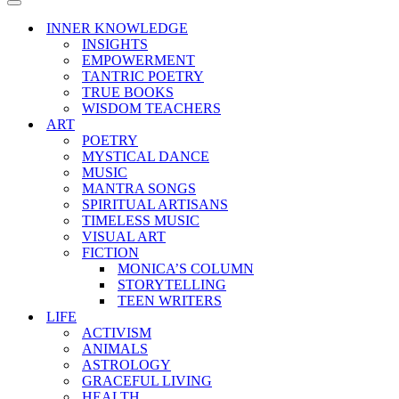
Menu
Navigation
Menu
INNER KNOWLEDGE
INSIGHTS
EMPOWERMENT
TANTRIC POETRY
TRUE BOOKS
WISDOM TEACHERS
ART
POETRY
MYSTICAL DANCE
MUSIC
MANTRA SONGS
SPIRITUAL ARTISANS
TIMELESS MUSIC
VISUAL ART
FICTION
MONICA’S COLUMN
STORYTELLING
TEEN WRITERS
LIFE
ACTIVISM
ANIMALS
ASTROLOGY
GRACEFUL LIVING
HEALTH