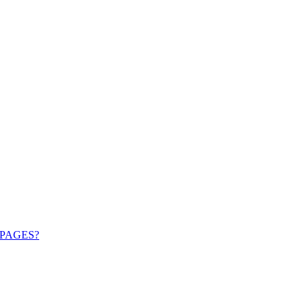
PAGES?