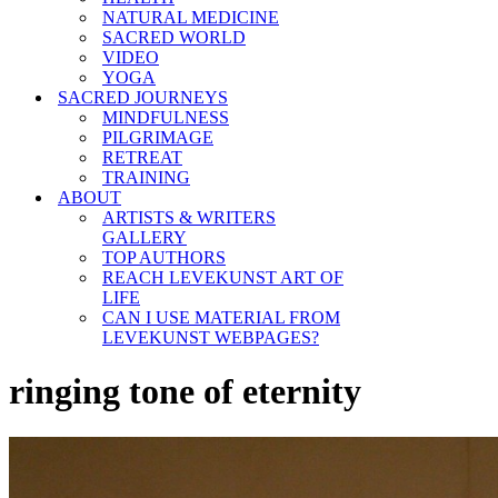
NATURAL MEDICINE
SACRED WORLD
VIDEO
YOGA
SACRED JOURNEYS
MINDFULNESS
PILGRIMAGE
RETREAT
TRAINING
ABOUT
ARTISTS & WRITERS
GALLERY
TOP AUTHORS
REACH LEVEKUNST ART OF
LIFE
CAN I USE MATERIAL FROM
LEVEKUNST WEBPAGES?
ringing tone of eternity