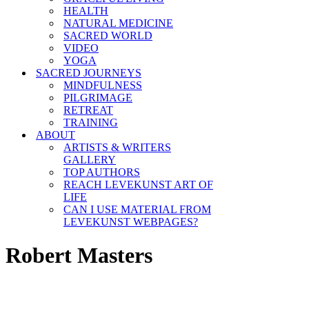
HEALTH
NATURAL MEDICINE
SACRED WORLD
VIDEO
YOGA
SACRED JOURNEYS
MINDFULNESS
PILGRIMAGE
RETREAT
TRAINING
ABOUT
ARTISTS & WRITERS
GALLERY
TOP AUTHORS
REACH LEVEKUNST ART OF
LIFE
CAN I USE MATERIAL FROM
LEVEKUNST WEBPAGES?
Robert Masters