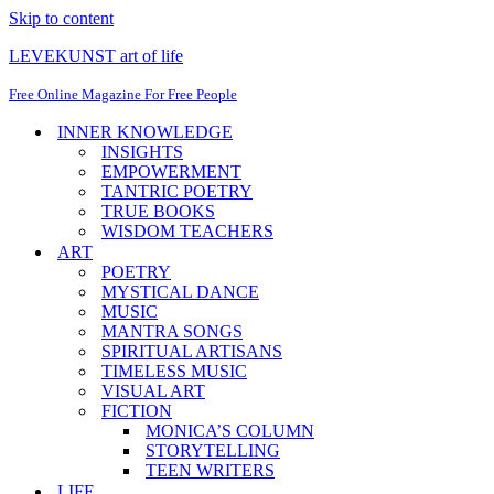
Skip to content
LEVEKUNST art of life
Free Online Magazine For Free People
INNER KNOWLEDGE
INSIGHTS
EMPOWERMENT
TANTRIC POETRY
TRUE BOOKS
WISDOM TEACHERS
ART
POETRY
MYSTICAL DANCE
MUSIC
MANTRA SONGS
SPIRITUAL ARTISANS
TIMELESS MUSIC
VISUAL ART
FICTION
MONICA’S COLUMN
STORYTELLING
TEEN WRITERS
LIFE