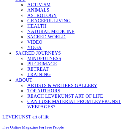
ACTIVISM
ANIMALS
ASTROLOGY
GRACEFUL LIVING
HEALTH
NATURAL MEDICINE
SACRED WORLD
VIDEO
YOGA
SACRED JOURNEYS
MINDFULNESS
PILGRIMAGE
RETREAT
TRAINING
ABOUT
ARTISTS & WRITERS GALLERY
TOP AUTHORS
REACH LEVEKUNST ART OF LIFE
CAN I USE MATERIAL FROM LEVEKUNST
WEBPAGES?
LEVEKUNST art of life
Free Online Magazine For Free People