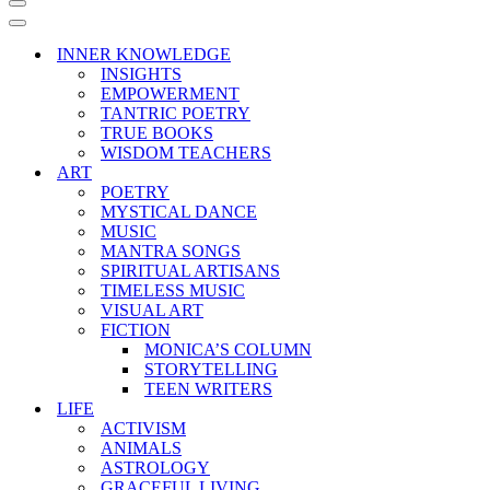
Navigation
Menu
Navigation
Menu
INNER KNOWLEDGE
INSIGHTS
EMPOWERMENT
TANTRIC POETRY
TRUE BOOKS
WISDOM TEACHERS
ART
POETRY
MYSTICAL DANCE
MUSIC
MANTRA SONGS
SPIRITUAL ARTISANS
TIMELESS MUSIC
VISUAL ART
FICTION
MONICA’S COLUMN
STORYTELLING
TEEN WRITERS
LIFE
ACTIVISM
ANIMALS
ASTROLOGY
GRACEFUL LIVING