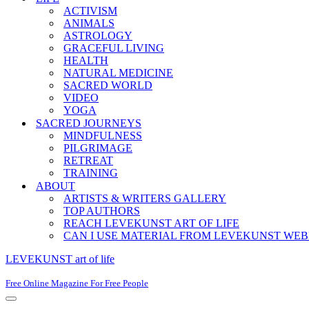
ACTIVISM
ANIMALS
ASTROLOGY
GRACEFUL LIVING
HEALTH
NATURAL MEDICINE
SACRED WORLD
VIDEO
YOGA
SACRED JOURNEYS
MINDFULNESS
PILGRIMAGE
RETREAT
TRAINING
ABOUT
ARTISTS & WRITERS GALLERY
TOP AUTHORS
REACH LEVEKUNST ART OF LIFE
CAN I USE MATERIAL FROM LEVEKUNST WEB
LEVEKUNST art of life
Free Online Magazine For Free People
Navigation