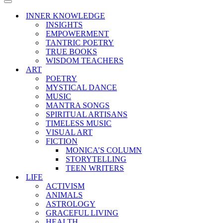
Menu
Navigation
Menu
INNER KNOWLEDGE
INSIGHTS
EMPOWERMENT
TANTRIC POETRY
TRUE BOOKS
WISDOM TEACHERS
ART
POETRY
MYSTICAL DANCE
MUSIC
MANTRA SONGS
SPIRITUAL ARTISANS
TIMELESS MUSIC
VISUAL ART
FICTION
MONICA’S COLUMN
STORYTELLING
TEEN WRITERS
LIFE
ACTIVISM
ANIMALS
ASTROLOGY
GRACEFUL LIVING
HEALTH