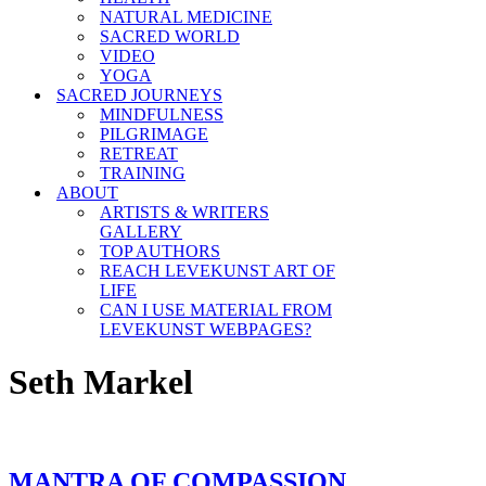
NATURAL MEDICINE
SACRED WORLD
VIDEO
YOGA
SACRED JOURNEYS
MINDFULNESS
PILGRIMAGE
RETREAT
TRAINING
ABOUT
ARTISTS & WRITERS
GALLERY
TOP AUTHORS
REACH LEVEKUNST ART OF
LIFE
CAN I USE MATERIAL FROM
LEVEKUNST WEBPAGES?
Seth Markel
MANTRA OF COMPASSION