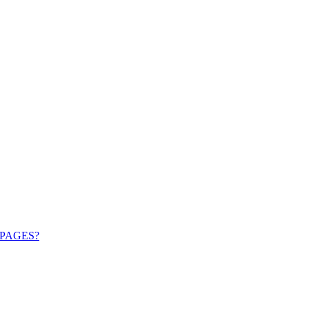
PAGES?