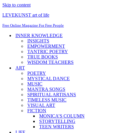
Skip to content
LEVEKUNST art of life
Free Online Magazine For Free People
INNER KNOWLEDGE
INSIGHTS
EMPOWERMENT
TANTRIC POETRY
TRUE BOOKS
WISDOM TEACHERS
ART
POETRY
MYSTICAL DANCE
MUSIC
MANTRA SONGS
SPIRITUAL ARTISANS
TIMELESS MUSIC
VISUAL ART
FICTION
MONICA’S COLUMN
STORYTELLING
TEEN WRITERS
LIFE