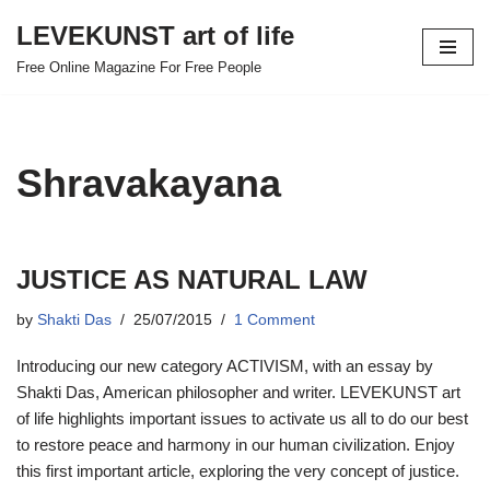
LEVEKUNST art of life
Skip
Free Online Magazine For Free People
to
content
Shravakayana
JUSTICE AS NATURAL LAW
by
Shakti Das
25/07/2015
1 Comment
Introducing our new category ACTIVISM, with an essay by
Shakti Das, American philosopher and writer. LEVEKUNST art
of life highlights important issues to activate us all to do our best
to restore peace and harmony in our human civilization. Enjoy
this first important article, exploring the very concept of justice.