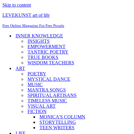
Skip to content
LEVEKUNST art of life
Free Online Magazine For Free People
INNER KNOWLEDGE
INSIGHTS
EMPOWERMENT
TANTRIC POETRY
TRUE BOOKS
WISDOM TEACHERS
ART
POETRY
MYSTICAL DANCE
MUSIC
MANTRA SONGS
SPIRITUAL ARTISANS
TIMELESS MUSIC
VISUAL ART
FICTION
MONICA’S COLUMN
STORYTELLING
TEEN WRITERS
LIFE