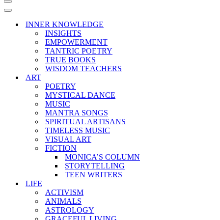
Navigation
Menu
Navigation
Menu
INNER KNOWLEDGE
INSIGHTS
EMPOWERMENT
TANTRIC POETRY
TRUE BOOKS
WISDOM TEACHERS
ART
POETRY
MYSTICAL DANCE
MUSIC
MANTRA SONGS
SPIRITUAL ARTISANS
TIMELESS MUSIC
VISUAL ART
FICTION
MONICA’S COLUMN
STORYTELLING
TEEN WRITERS
LIFE
ACTIVISM
ANIMALS
ASTROLOGY
GRACEFUL LIVING