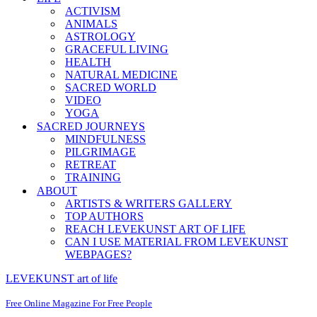
ACTIVISM
ANIMALS
ASTROLOGY
GRACEFUL LIVING
HEALTH
NATURAL MEDICINE
SACRED WORLD
VIDEO
YOGA
SACRED JOURNEYS
MINDFULNESS
PILGRIMAGE
RETREAT
TRAINING
ABOUT
ARTISTS & WRITERS GALLERY
TOP AUTHORS
REACH LEVEKUNST ART OF LIFE
CAN I USE MATERIAL FROM LEVEKUNST
WEBPAGES?
LEVEKUNST art of life
Free Online Magazine For Free People