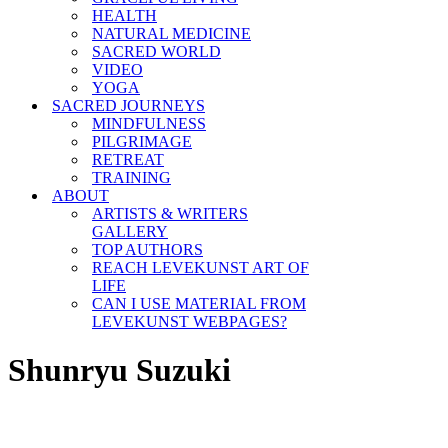
HEALTH
NATURAL MEDICINE
SACRED WORLD
VIDEO
YOGA
SACRED JOURNEYS
MINDFULNESS
PILGRIMAGE
RETREAT
TRAINING
ABOUT
ARTISTS & WRITERS
GALLERY
TOP AUTHORS
REACH LEVEKUNST ART OF
LIFE
CAN I USE MATERIAL FROM
LEVEKUNST WEBPAGES?
Shunryu Suzuki