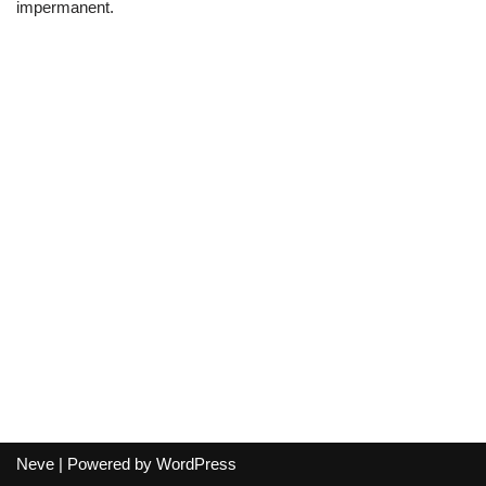
impermanent.
Neve
| Powered by
WordPress