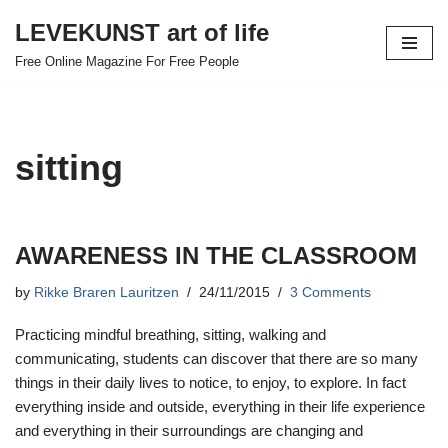
LEVEKUNST art of life
Skip
Free Online Magazine For Free People
to
content
sitting
AWARENESS IN THE CLASSROOM
by
Rikke Braren Lauritzen
24/11/2015
3 Comments
Practicing mindful breathing, sitting, walking and
communicating, students can discover that there are so many
things in their daily lives to notice, to enjoy, to explore. In fact
everything inside and outside, everything in their life experience
and everything in their surroundings are changing and