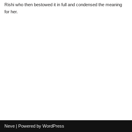
Rishi who then bestowed it in full and condensed the meaning
for her.
Neve
| Powered by
WordPress