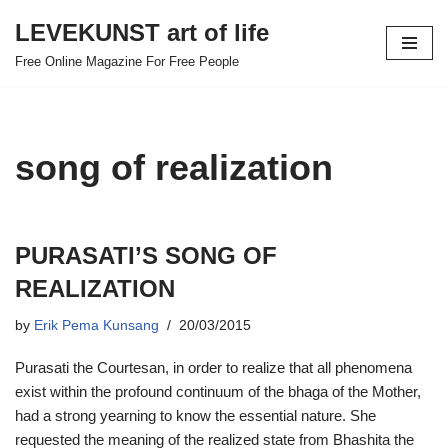
LEVEKUNST art of life
Skip
Free Online Magazine For Free People
to
content
song of realization
PURASATI’S SONG OF
REALIZATION
by
Erik Pema Kunsang
20/03/2015
Purasati the Courtesan, in order to realize that all phenomena
exist within the profound continuum of the bhaga of the Mother,
had a strong yearning to know the essential nature. She
requested the meaning of the realized state from Bhashita the