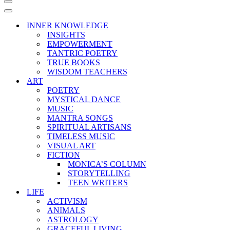
Navigation
Menu
Navigation
Menu
INNER KNOWLEDGE
INSIGHTS
EMPOWERMENT
TANTRIC POETRY
TRUE BOOKS
WISDOM TEACHERS
ART
POETRY
MYSTICAL DANCE
MUSIC
MANTRA SONGS
SPIRITUAL ARTISANS
TIMELESS MUSIC
VISUAL ART
FICTION
MONICA’S COLUMN
STORYTELLING
TEEN WRITERS
LIFE
ACTIVISM
ANIMALS
ASTROLOGY
GRACEFUL LIVING