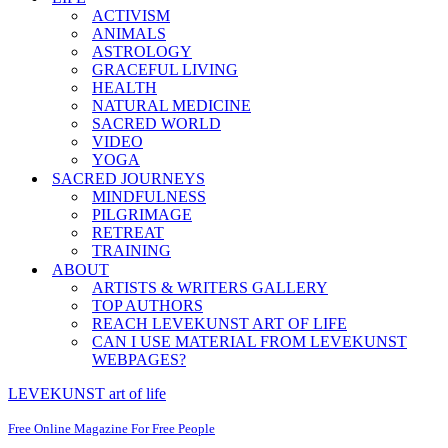
ACTIVISM
ANIMALS
ASTROLOGY
GRACEFUL LIVING
HEALTH
NATURAL MEDICINE
SACRED WORLD
VIDEO
YOGA
SACRED JOURNEYS
MINDFULNESS
PILGRIMAGE
RETREAT
TRAINING
ABOUT
ARTISTS & WRITERS GALLERY
TOP AUTHORS
REACH LEVEKUNST ART OF LIFE
CAN I USE MATERIAL FROM LEVEKUNST
WEBPAGES?
LEVEKUNST art of life
Free Online Magazine For Free People