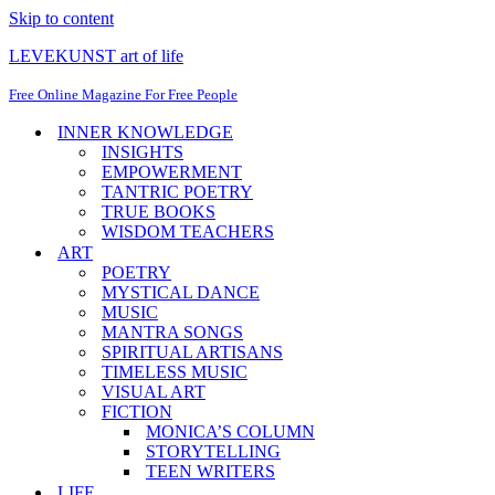
Skip to content
LEVEKUNST art of life
Free Online Magazine For Free People
INNER KNOWLEDGE
INSIGHTS
EMPOWERMENT
TANTRIC POETRY
TRUE BOOKS
WISDOM TEACHERS
ART
POETRY
MYSTICAL DANCE
MUSIC
MANTRA SONGS
SPIRITUAL ARTISANS
TIMELESS MUSIC
VISUAL ART
FICTION
MONICA’S COLUMN
STORYTELLING
TEEN WRITERS
LIFE