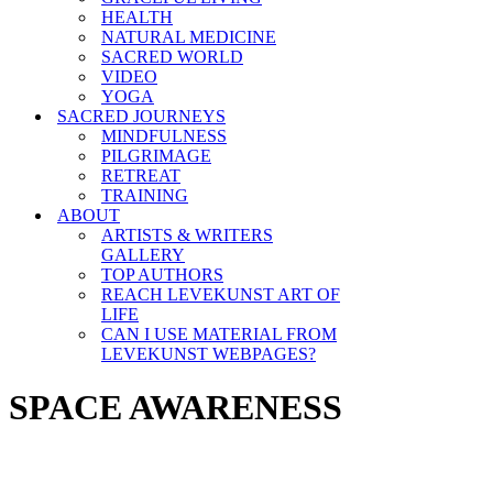
HEALTH
NATURAL MEDICINE
SACRED WORLD
VIDEO
YOGA
SACRED JOURNEYS
MINDFULNESS
PILGRIMAGE
RETREAT
TRAINING
ABOUT
ARTISTS & WRITERS
GALLERY
TOP AUTHORS
REACH LEVEKUNST ART OF
LIFE
CAN I USE MATERIAL FROM
LEVEKUNST WEBPAGES?
SPACE AWARENESS