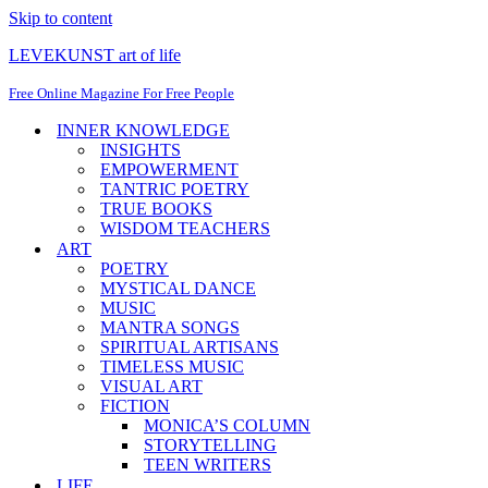
Skip to content
LEVEKUNST art of life
Free Online Magazine For Free People
INNER KNOWLEDGE
INSIGHTS
EMPOWERMENT
TANTRIC POETRY
TRUE BOOKS
WISDOM TEACHERS
ART
POETRY
MYSTICAL DANCE
MUSIC
MANTRA SONGS
SPIRITUAL ARTISANS
TIMELESS MUSIC
VISUAL ART
FICTION
MONICA’S COLUMN
STORYTELLING
TEEN WRITERS
LIFE