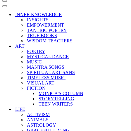
Navigation
Menu
Navigation
Menu
INNER KNOWLEDGE
INSIGHTS
EMPOWERMENT
TANTRIC POETRY
TRUE BOOKS
WISDOM TEACHERS
ART
POETRY
MYSTICAL DANCE
MUSIC
MANTRA SONGS
SPIRITUAL ARTISANS
TIMELESS MUSIC
VISUAL ART
FICTION
MONICA’S COLUMN
STORYTELLING
TEEN WRITERS
LIFE
ACTIVISM
ANIMALS
ASTROLOGY
GRACEFUL LIVING