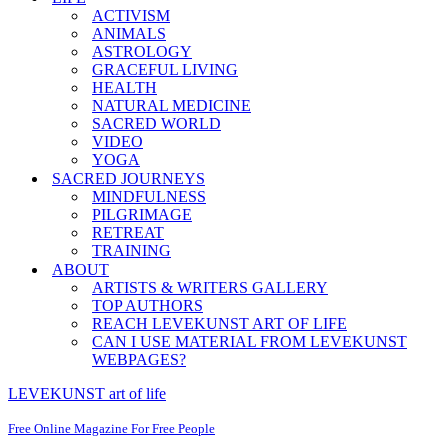
ACTIVISM
ANIMALS
ASTROLOGY
GRACEFUL LIVING
HEALTH
NATURAL MEDICINE
SACRED WORLD
VIDEO
YOGA
SACRED JOURNEYS
MINDFULNESS
PILGRIMAGE
RETREAT
TRAINING
ABOUT
ARTISTS & WRITERS GALLERY
TOP AUTHORS
REACH LEVEKUNST ART OF LIFE
CAN I USE MATERIAL FROM LEVEKUNST
WEBPAGES?
LEVEKUNST art of life
Free Online Magazine For Free People