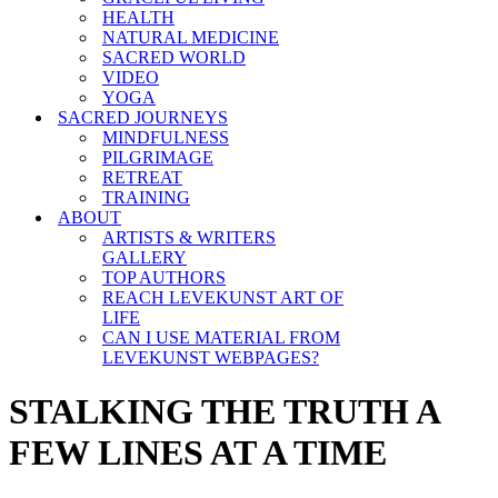
HEALTH
NATURAL MEDICINE
SACRED WORLD
VIDEO
YOGA
SACRED JOURNEYS
MINDFULNESS
PILGRIMAGE
RETREAT
TRAINING
ABOUT
ARTISTS & WRITERS
GALLERY
TOP AUTHORS
REACH LEVEKUNST ART OF
LIFE
CAN I USE MATERIAL FROM
LEVEKUNST WEBPAGES?
STALKING THE TRUTH A
FEW LINES AT A TIME