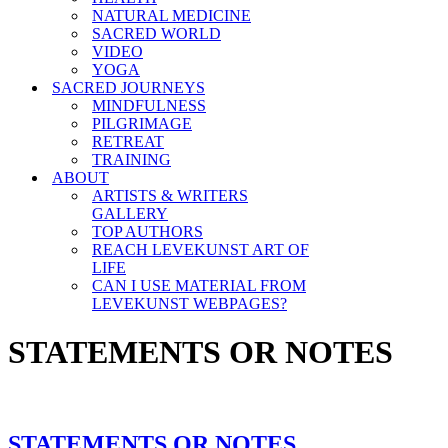
NATURAL MEDICINE
SACRED WORLD
VIDEO
YOGA
SACRED JOURNEYS
MINDFULNESS
PILGRIMAGE
RETREAT
TRAINING
ABOUT
ARTISTS & WRITERS
GALLERY
TOP AUTHORS
REACH LEVEKUNST ART OF
LIFE
CAN I USE MATERIAL FROM
LEVEKUNST WEBPAGES?
STATEMENTS OR NOTES
STATEMENTS OR NOTES