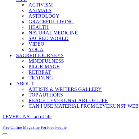
ACTIVISM
ANIMALS
ASTROLOGY
GRACEFUL LIVING
HEALTH
NATURAL MEDICINE
SACRED WORLD
VIDEO
YOGA
SACRED JOURNEYS
MINDFULNESS
PILGRIMAGE
RETREAT
TRAINING
ABOUT
ARTISTS & WRITERS GALLERY
TOP AUTHORS
REACH LEVEKUNST ART OF LIFE
CAN I USE MATERIAL FROM LEVEKUNST WEB
LEVEKUNST art of life
Free Online Magazine For Free People
Navigation