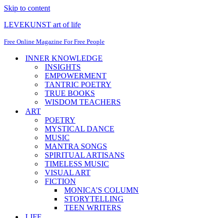
Skip to content
LEVEKUNST art of life
Free Online Magazine For Free People
INNER KNOWLEDGE
INSIGHTS
EMPOWERMENT
TANTRIC POETRY
TRUE BOOKS
WISDOM TEACHERS
ART
POETRY
MYSTICAL DANCE
MUSIC
MANTRA SONGS
SPIRITUAL ARTISANS
TIMELESS MUSIC
VISUAL ART
FICTION
MONICA’S COLUMN
STORYTELLING
TEEN WRITERS
LIFE