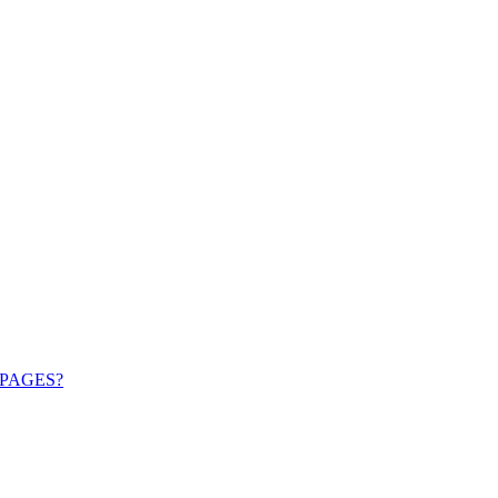
PAGES?