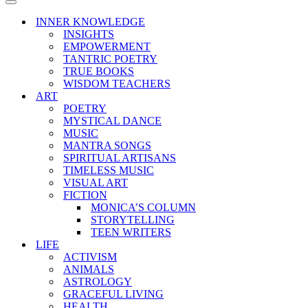
Menu
Navigation
Menu
INNER KNOWLEDGE
INSIGHTS
EMPOWERMENT
TANTRIC POETRY
TRUE BOOKS
WISDOM TEACHERS
ART
POETRY
MYSTICAL DANCE
MUSIC
MANTRA SONGS
SPIRITUAL ARTISANS
TIMELESS MUSIC
VISUAL ART
FICTION
MONICA’S COLUMN
STORYTELLING
TEEN WRITERS
LIFE
ACTIVISM
ANIMALS
ASTROLOGY
GRACEFUL LIVING
HEALTH